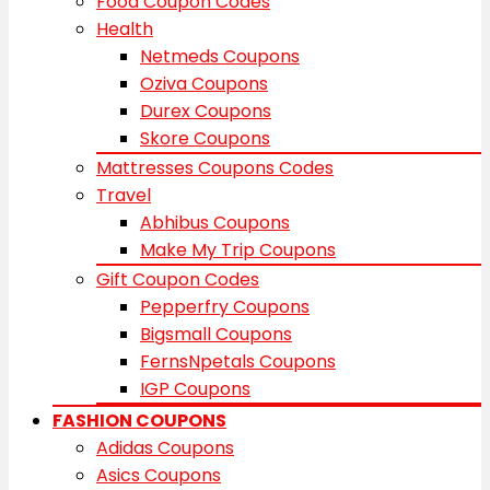
Food Coupon Codes
Health
Netmeds Coupons
Oziva Coupons
Durex Coupons
Skore Coupons
Mattresses Coupons Codes
Travel
Abhibus Coupons
Make My Trip Coupons
Gift Coupon Codes
Pepperfry Coupons
Bigsmall Coupons
FernsNpetals Coupons
IGP Coupons
FASHION COUPONS
Adidas Coupons
Asics Coupons