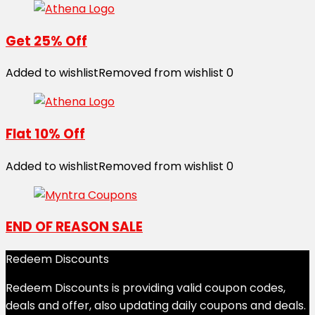
Get 25% Off
Added to wishlist
Removed from wishlist
0
Flat 10% Off
Added to wishlist
Removed from wishlist
0
END OF REASON SALE
Redeem Discounts
Redeem Discounts is providing valid coupon codes,
deals and offer, also updating daily coupons and deals.