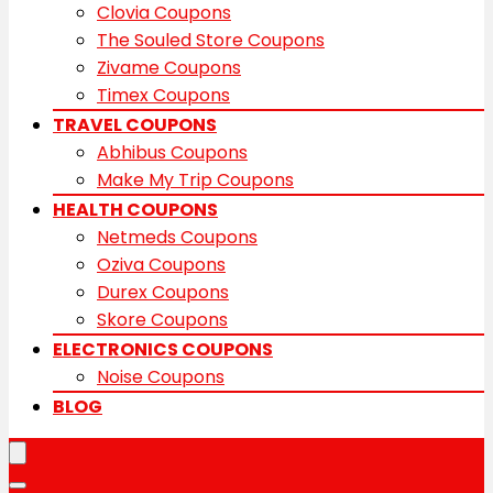
Clovia Coupons
The Souled Store Coupons
Zivame Coupons
Timex Coupons
TRAVEL COUPONS
Abhibus Coupons
Make My Trip Coupons
HEALTH COUPONS
Netmeds Coupons
Oziva Coupons
Durex Coupons
Skore Coupons
ELECTRONICS COUPONS
Noise Coupons
BLOG