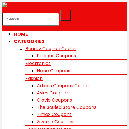
HOME
CATEGORIES
Beauty Coupon Codes
Biotique Coupons
Electronics
Noise Coupons
Fashion
Adidas Coupons Codes
Asics Coupons
Clovia Coupons
The Souled Store Coupons
Timex Coupons
Zivame Coupons