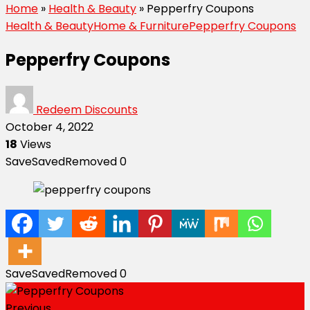
Home
»
Health & Beauty
»
Pepperfry Coupons
Health & Beauty
Home & Furniture
Pepperfry Coupons
Pepperfry Coupons
Redeem Discounts
October 4, 2022
18
Views
Save
Saved
Removed
0
Save
Saved
Removed
0
Previous