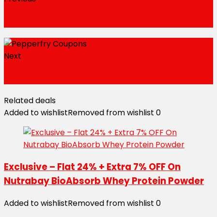
Biotique Coupons
Next
Biotique Coupons
Related deals
Added to wishlist
Removed from wishlist
0
Exclusive – Flat 24% + Extra 7% OFF On
Nutrabay BioAbsorb Whey Protein Powder
Added to wishlist
Removed from wishlist
0