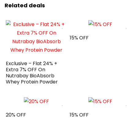
Related deals
15% OFF
Exclusive – Flat 24% +
Extra 7% OFF On
Nutrabay BioAbsorb
Whey Protein Powder
20% OFF
15% OFF