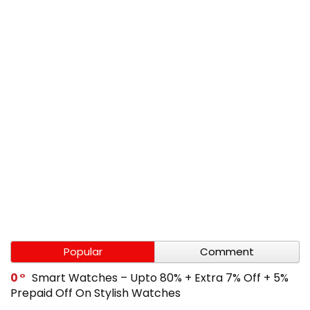
Popular
Comment
0
Smart Watches – Upto 80% + Extra 7% Off + 5%
Prepaid Off On Stylish Watches