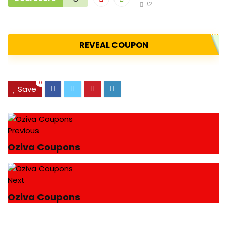
12
REVEAL COUPON
0
Save
Previous
Oziva Coupons
Next
Oziva Coupons