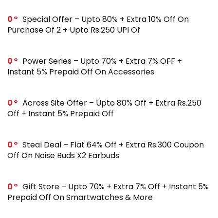
0
Special Offer – Upto 80% + Extra 10% Off On
Purchase Of 2 + Upto Rs.250 UPI Of
0
Power Series – Upto 70% + Extra 7% OFF +
Instant 5% Prepaid Off On Accessories
0
Across Site Offer – Upto 80% Off + Extra Rs.250
Off + Instant 5% Prepaid Off
0
Steal Deal – Flat 64% Off + Extra Rs.300 Coupon
Off On Noise Buds X2 Earbuds
0
Gift Store – Upto 70% + Extra 7% Off + Instant 5%
Prepaid Off On Smartwatches & More