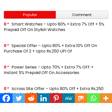
Popular
Comment
0
Smart Watches – Upto 80% + Extra 7% Off + 5%
Prepaid Off On Stylish Watches
0
Special Offer – Upto 80% + Extra 10% Off On
Purchase Of 2 + Upto Rs.250 UPI Of
0
Power Series – Upto 70% + Extra 7% OFF +
Instant 5% Prepaid Off On Accessories
0
Across Site Offer – Upto 80% Off + Extra Rs.250
Off + Instant 5% Prepaid Off
0
Steal Deal – Flat 64% Off + Extra Rs.300 Coupon