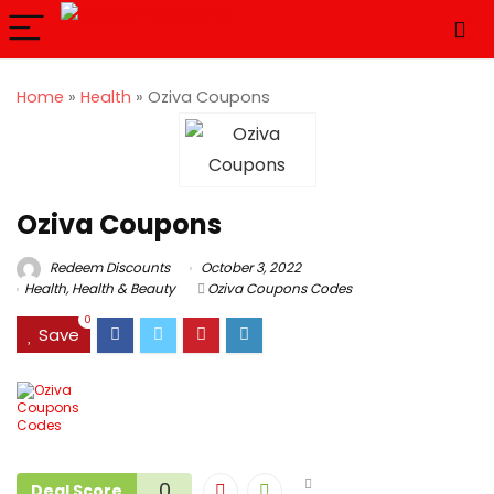
Home
»
Health
»
Oziva Coupons
Oziva Coupons
Redeem Discounts
October 3, 2022
Health
,
Health & Beauty
Oziva Coupons Codes
0
Save
0
Deal Score