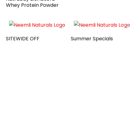
Whey Protein Powder
SITEWIDE OFF
Summer Specials