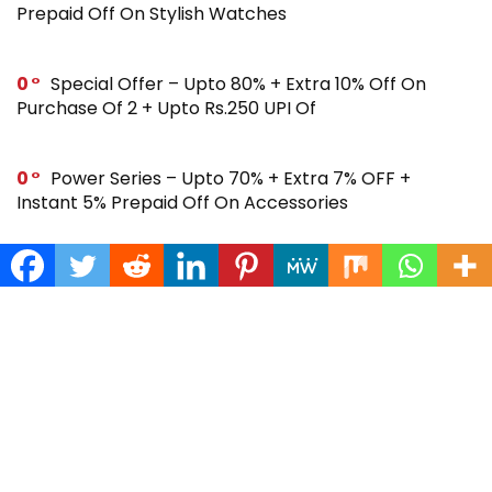
Prepaid Off On Stylish Watches
0
Special Offer – Upto 80% + Extra 10% Off On
Purchase Of 2 + Upto Rs.250 UPI Of
0
Power Series – Upto 70% + Extra 7% OFF +
Instant 5% Prepaid Off On Accessories
0
Across Site Offer – Upto 80% Off + Extra Rs.250
Off + Instant 5% Prepaid Off
0
Steal Deal – Flat 64% Off + Extra Rs.300 Coupon
Off On Noise Buds X2 Earbuds
0
Gift Store – Upto 70% + Extra 7% Off + Instant 5%
Prepaid Off On Smartwatches & More