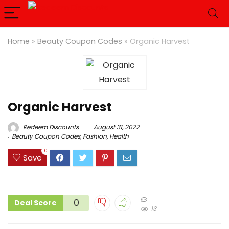
Home
»
Beauty Coupon Codes
»
Organic Harvest
Organic Harvest
Redeem Discounts
August 31, 2022
Beauty Coupon Codes
,
Fashion
,
Health
0
Save
0
Deal Score
13