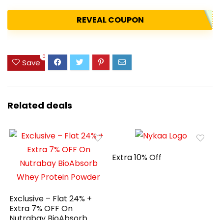
REVEAL COUPON
0
Save
Related deals
Extra 10% Off
Exclusive – Flat 24% +
Extra 7% OFF On
Nutrabay BioAbsorb