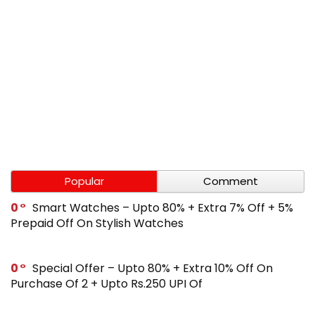
Popular
Comment
0
Smart Watches – Upto 80% + Extra 7% Off + 5%
Prepaid Off On Stylish Watches
0
Special Offer – Upto 80% + Extra 10% Off On
Purchase Of 2 + Upto Rs.250 UPI Of