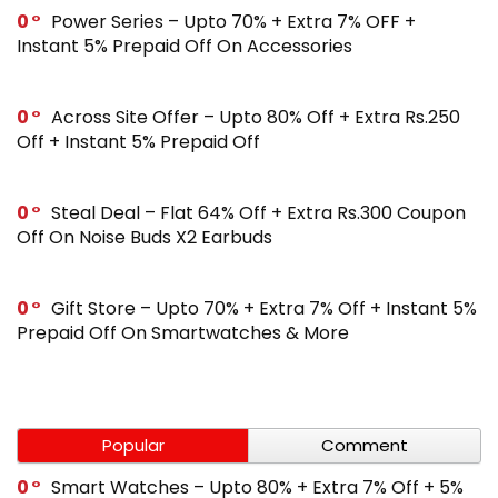
0
Power Series – Upto 70% + Extra 7% OFF +
Instant 5% Prepaid Off On Accessories
0
Across Site Offer – Upto 80% Off + Extra Rs.250
Off + Instant 5% Prepaid Off
0
Steal Deal – Flat 64% Off + Extra Rs.300 Coupon
Off On Noise Buds X2 Earbuds
0
Gift Store – Upto 70% + Extra 7% Off + Instant 5%
Prepaid Off On Smartwatches & More
Popular
Comment
0
Smart Watches – Upto 80% + Extra 7% Off + 5%