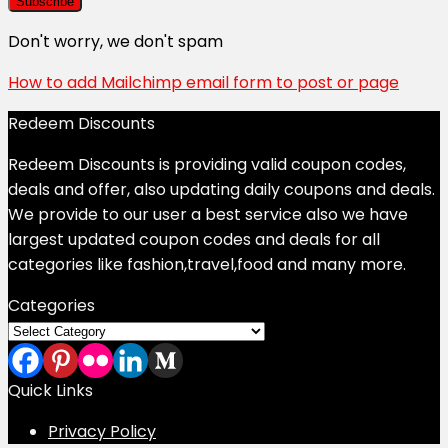
Don't worry, we don't spam
How to add Mailchimp email form to post or page
Redeem Discounts
Redeem Discounts is providing valid coupon codes,
deals and offer, also updating daily coupons and deals.
We provide to our user a best service also we have
largest updated coupon codes and deals for all
categories like fashion,travel,food and many more.
Categories
Categories
Quick Links
Privacy Policy