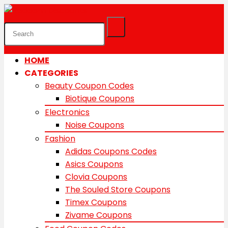
HOME
CATEGORIES
Beauty Coupon Codes
Biotique Coupons
Electronics
Noise Coupons
Fashion
Adidas Coupons Codes
Asics Coupons
Clovia Coupons
The Souled Store Coupons
Timex Coupons
Zivame Coupons