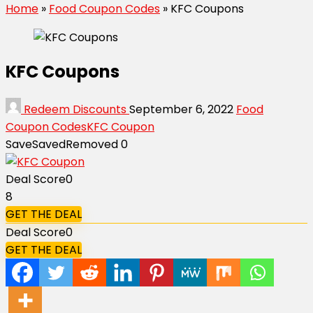
Home
»
Food Coupon Codes
»
KFC Coupons
KFC Coupons
Redeem Discounts
September 6, 2022
Food
Coupon Codes
KFC Coupon
Save
Saved
Removed
0
Deal Score
0
8
GET THE DEAL
Deal Score
0
GET THE DEAL