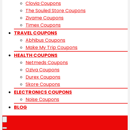
Clovia Coupons
The Souled Store Coupons
Zivame Coupons
Timex Coupons
TRAVEL COUPONS
Abhibus Coupons
Make My Trip Coupons
HEALTH COUPONS
Netmeds Coupons
Oziva Coupons
Durex Coupons
Skore Coupons
ELECTRONICS COUPONS
Noise Coupons
BLOG