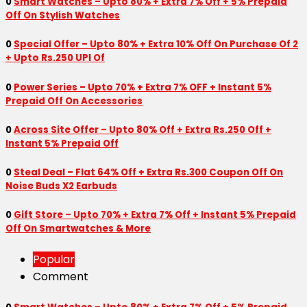
0
Smart Watches – Upto 80% + Extra 7% Off + 5% Prepaid
Off On Stylish Watches
0
Special Offer – Upto 80% + Extra 10% Off On Purchase Of 2
+ Upto Rs.250 UPI Of
0
Power Series – Upto 70% + Extra 7% OFF + Instant 5%
Prepaid Off On Accessories
0
Across Site Offer – Upto 80% Off + Extra Rs.250 Off +
Instant 5% Prepaid Off
0
Steal Deal – Flat 64% Off + Extra Rs.300 Coupon Off On
Noise Buds X2 Earbuds
0
Gift Store – Upto 70% + Extra 7% Off + Instant 5% Prepaid
Off On Smartwatches & More
Popular
Comment