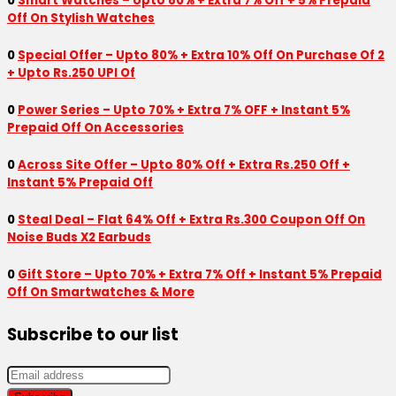
0
Smart Watches – Upto 80% + Extra 7% Off + 5% Prepaid
Off On Stylish Watches
0
Special Offer – Upto 80% + Extra 10% Off On Purchase Of 2
+ Upto Rs.250 UPI Of
0
Power Series – Upto 70% + Extra 7% OFF + Instant 5%
Prepaid Off On Accessories
0
Across Site Offer – Upto 80% Off + Extra Rs.250 Off +
Instant 5% Prepaid Off
0
Steal Deal – Flat 64% Off + Extra Rs.300 Coupon Off On
Noise Buds X2 Earbuds
0
Gift Store – Upto 70% + Extra 7% Off + Instant 5% Prepaid
Off On Smartwatches & More
Subscribe to our list