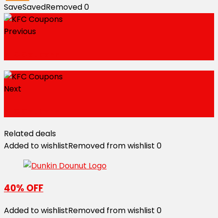
Save
Saved
Removed
0
Previous
KFC Coupons
Next
KFC Coupons
Related deals
Added to wishlist
Removed from wishlist
0
40% OFF
Added to wishlist
Removed from wishlist
0