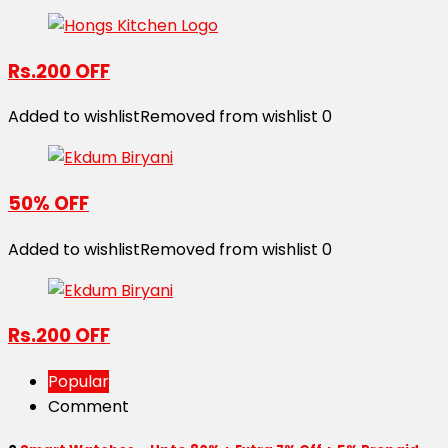
Rs.200 OFF
Added to wishlist
Removed from wishlist
0
50% OFF
Added to wishlist
Removed from wishlist
0
Rs.200 OFF
Popular
Comment