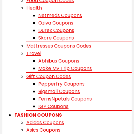
Food Coupon Codes
Health
Netmeds Coupons
Oziva Coupons
Durex Coupons
Skore Coupons
Mattresses Coupons Codes
Travel
Abhibus Coupons
Make My Trip Coupons
Gift Coupon Codes
Pepperfry Coupons
Bigsmall Coupons
FernsNpetals Coupons
IGP Coupons
FASHION COUPONS
Adidas Coupons
Asics Coupons