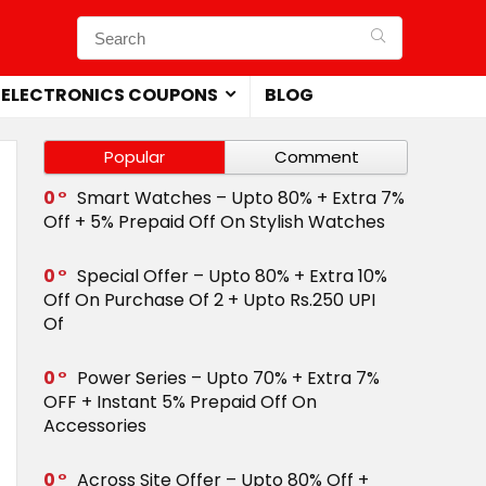
ELECTRONICS COUPONS
BLOG
Popular
Comment
0
Smart Watches – Upto 80% + Extra 7%
Off + 5% Prepaid Off On Stylish Watches
0
Special Offer – Upto 80% + Extra 10%
Off On Purchase Of 2 + Upto Rs.250 UPI
Of
0
Power Series – Upto 70% + Extra 7%
OFF + Instant 5% Prepaid Off On
Accessories
0
Across Site Offer – Upto 80% Off +