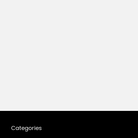
Categories