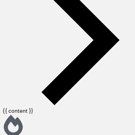
{{ content }}