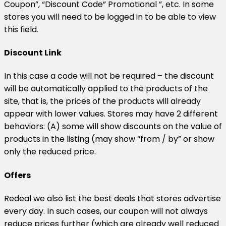
Coupon”, “Discount Code” Promotional ”, etc. In some
stores you will need to be logged in to be able to view
this field.
Discount Link
In this case a code will not be required – the discount
will be automatically applied to the products of the
site, that is, the prices of the products will already
appear with lower values. Stores may have 2 different
behaviors: (A) some will show discounts on the value of
products in the listing (may show “from / by” or show
only the reduced price.
Offers
Redeal we also list the best deals that stores advertise
every day. In such cases, our coupon will not always
reduce prices further (which are already well reduced