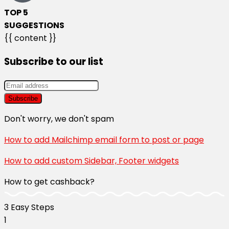
TOP 5
SUGGESTIONS
{{ content }}
Subscribe to our list
Don't worry, we don't spam
How to add Mailchimp email form to post or page
How to add custom Sidebar, Footer widgets
How to get cashback?
3 Easy Steps​
1