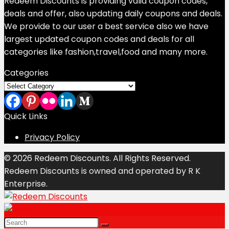
Redeem Discounts is providing valid coupon codes,
deals and offer, also updating daily coupons and deals.
We provide to our user a best service also we have
largest updated coupon codes and deals for all
categories like fashion,travel,food and many more.
Categories
Categories
Quick Links
Privacy Policy
© 2026 Redeem Discounts. All Rights Reserved.
Redeem Discounts is owned and operated by R K
Enterprise.