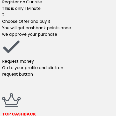
Register on Our site​
This is only 1 Minute​
2
Choose Offer and buy it​
You will get cashback points once
we approve your purchase​
Request money​
Go to your profile and click on
request button​
TOP CASHBACK