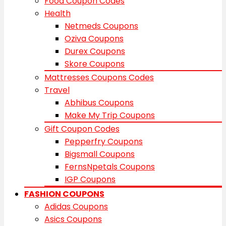
Food Coupon Codes
Health
Netmeds Coupons
Oziva Coupons
Durex Coupons
Skore Coupons
Mattresses Coupons Codes
Travel
Abhibus Coupons
Make My Trip Coupons
Gift Coupon Codes
Pepperfry Coupons
Bigsmall Coupons
FernsNpetals Coupons
IGP Coupons
FASHION COUPONS
Adidas Coupons
Asics Coupons