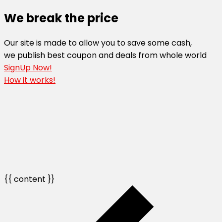
We break the price
Our site is made to allow you to save some cash,
we publish best coupon and deals from whole world
SignUp Now!
How it works!
{{ content }}