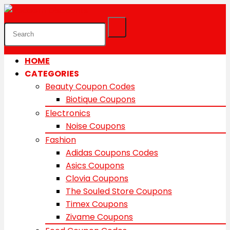
HOME
CATEGORIES
Beauty Coupon Codes
Biotique Coupons
Electronics
Noise Coupons
Fashion
Adidas Coupons Codes
Asics Coupons
Clovia Coupons
The Souled Store Coupons
Timex Coupons
Zivame Coupons