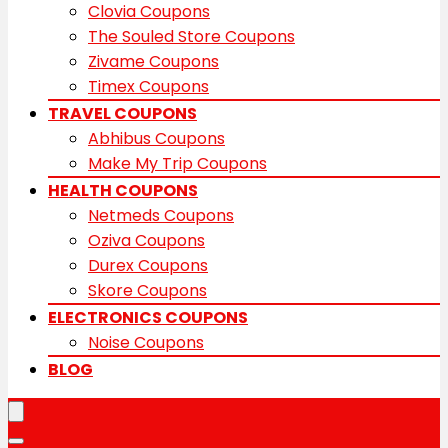
Clovia Coupons
The Souled Store Coupons
Zivame Coupons
Timex Coupons
TRAVEL COUPONS
Abhibus Coupons
Make My Trip Coupons
HEALTH COUPONS
Netmeds Coupons
Oziva Coupons
Durex Coupons
Skore Coupons
ELECTRONICS COUPONS
Noise Coupons
BLOG