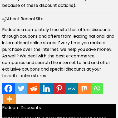
because of these discount actions).
About Redeal Site​
Redeal is a completely free site that offers discounts
through coupons and offers from leading national and
international online stores. Every time you make a
purchase over the internet, we help you save money.
As well? We deal with the best e-commerce
companies and search the internet to find and offer
exclusive coupons and special discounts at your
favorite online stores.
Redeem Discounts