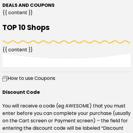
DEALS AND COUPONS​
{{ content }}
TOP 10 Shops​
{{ content }}
How to use Coupons​
Discount Code
You will receive a code (eg AWESOME) that you must
enter before you can complete your purchase (usually
on the Cart screen or Payment screen) – the field for
entering the discount code will be labeled “Discount