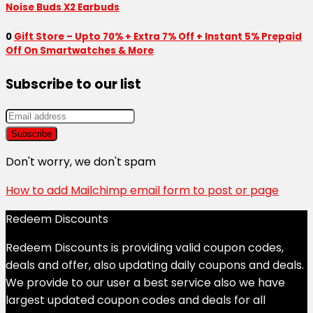
Noise Buds X2 Earbuds
0
Gift Store – Upto 70% + Extra 7% Off + Instant 5% Prepaid
Off On Smartwatches & More
Subscribe to our list
Don't worry, we don't spam
How to add Mailchimp email form to post or page
Redeem Discounts
Redeem Discounts is providing valid coupon codes,
deals and offer, also updating daily coupons and deals.
We provide to our user a best service also we have
largest updated coupon codes and deals for all