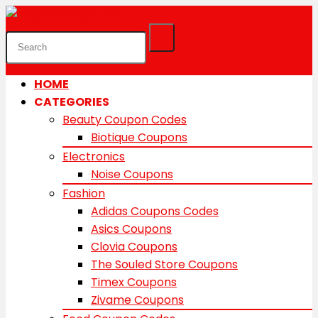
HOME
CATEGORIES
Beauty Coupon Codes
Biotique Coupons
Electronics
Noise Coupons
Fashion
Adidas Coupons Codes
Asics Coupons
Clovia Coupons
The Souled Store Coupons
Timex Coupons
Zivame Coupons