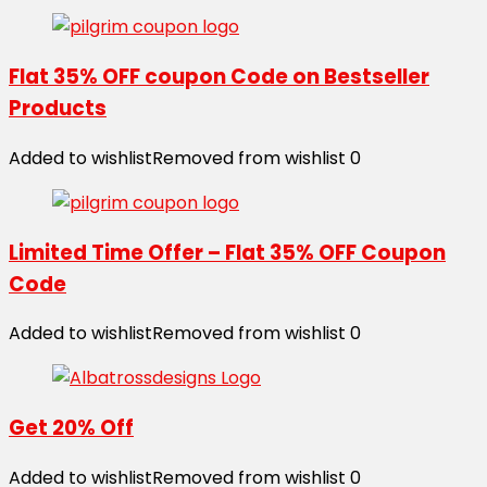
Flat 35% OFF coupon Code on Bestseller
Products
Added to wishlist
Removed from wishlist
0
Limited Time Offer – Flat 35% OFF Coupon
Code
Added to wishlist
Removed from wishlist
0
Get 20% Off
Added to wishlist
Removed from wishlist
0