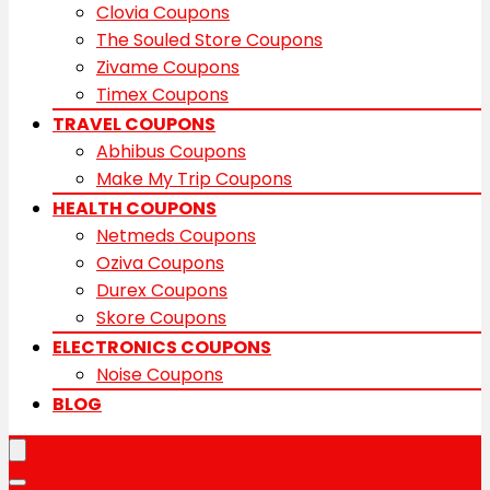
Clovia Coupons
The Souled Store Coupons
Zivame Coupons
Timex Coupons
TRAVEL COUPONS
Abhibus Coupons
Make My Trip Coupons
HEALTH COUPONS
Netmeds Coupons
Oziva Coupons
Durex Coupons
Skore Coupons
ELECTRONICS COUPONS
Noise Coupons
BLOG