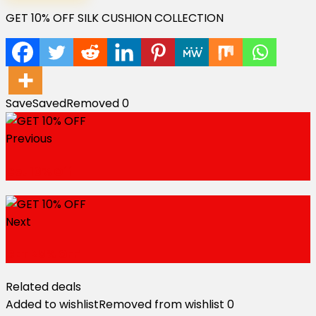
GET 10% OFF SILK CUSHION COLLECTION
Save
Saved
Removed
0
Previous
Get 10% Off
Next
GET 20% OFF
Related deals
Added to wishlist
Removed from wishlist
0