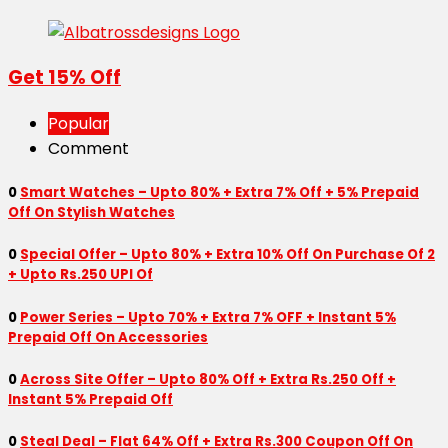
Get 15% Off
Popular
Comment
0
Smart Watches – Upto 80% + Extra 7% Off + 5% Prepaid
Off On Stylish Watches
0
Special Offer – Upto 80% + Extra 10% Off On Purchase Of 2
+ Upto Rs.250 UPI Of
0
Power Series – Upto 70% + Extra 7% OFF + Instant 5%
Prepaid Off On Accessories
0
Across Site Offer – Upto 80% Off + Extra Rs.250 Off +
Instant 5% Prepaid Off
0
Steal Deal – Flat 64% Off + Extra Rs.300 Coupon Off On