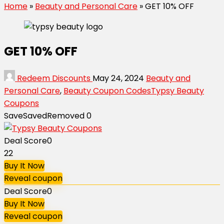
Home
»
Beauty and Personal Care
»
GET 10% OFF
GET 10% OFF
Redeem Discounts
May 24, 2024
Beauty and
Personal Care
,
Beauty Coupon Codes
Typsy Beauty
Coupons
Save
Saved
Removed
0
Deal Score
0
22
Buy It Now
Reveal coupon
Deal Score
0
Buy It Now
Reveal coupon