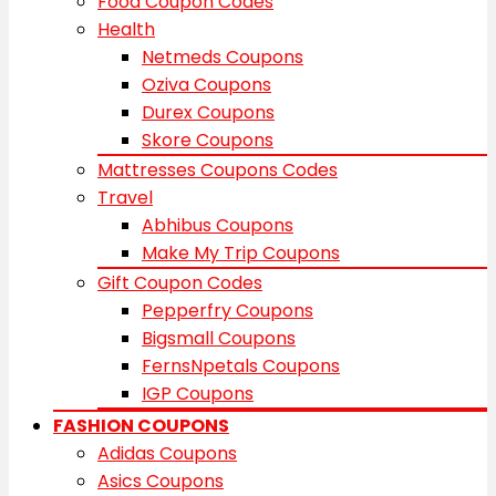
Food Coupon Codes
Health
Netmeds Coupons
Oziva Coupons
Durex Coupons
Skore Coupons
Mattresses Coupons Codes
Travel
Abhibus Coupons
Make My Trip Coupons
Gift Coupon Codes
Pepperfry Coupons
Bigsmall Coupons
FernsNpetals Coupons
IGP Coupons
FASHION COUPONS
Adidas Coupons
Asics Coupons