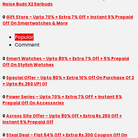
Noise Buds X2 Earbuds
0
Gift Store – Upto 70% + Extra 7% Off + Instant 5% Prepaid
Off On Smartwatches & More
Popular
Comment
0
Smart Watches – Upto 80% + Extra 7% Off + 5% Prepaid
Off On Stylish Watches
0
Special Offer – Upto 80% + Extra 10% Off On Purchase Of 2
+ Upto Rs.250 UPI Of
0
Power Series – Upto 70% + Extra 7% OFF + Instant 5%
Prepaid Off On Accessories
0
Across Site Offer – Upto 80% Off + Extra Rs.250 Off +
Instant 5% Prepaid Off
0
Steal Deal – Flat 64% Off + Extra Rs.300 Coupon Off On