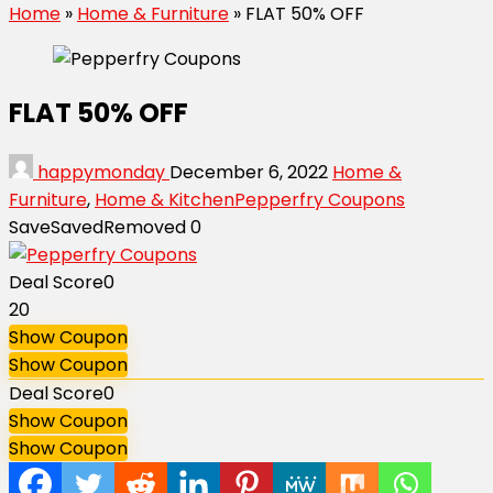
Home
»
Home & Furniture
»
FLAT 50% OFF
FLAT 50% OFF
happymonday
December 6, 2022
Home &
Furniture
,
Home & Kitchen
Pepperfry Coupons
Save
Saved
Removed
0
Deal Score
0
20
Show Coupon
Show Coupon
Deal Score
0
Show Coupon
Show Coupon