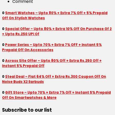
Comment
0
Smart Watches – Upto 80% + Extra 7% Off + 5% Prepaid
Off On Stylish Watches
0
Special Offer – Upto 80% + Extra 10% Off On Purchase Of 2
+ Upto Rs.250 UPI Of
0
Power Series – Upto 70% + Extra 7% OFF + Instant 5%
Prepaid Off On Accessories
0
Across Site Offer – Upto 80% Off + Extra Rs.250 Off +
Instant 5% Prepaid Off
0
Steal Deal – Flat 64% Off + Extra Rs.300 Coupon Off On
Noise Buds X2 Earbuds
0
Gift Store – Upto 70% + Extra 7% Off + Instant 5% Prepaid
Off On Smartwatches & More
Subscribe to our list