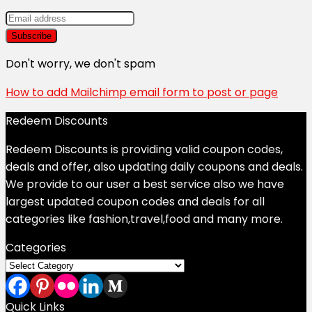
Don't worry, we don't spam
How to add Mailchimp email form to post or page
Redeem Discounts
Redeem Discounts is providing valid coupon codes,
deals and offer, also updating daily coupons and deals.
We provide to our user a best service also we have
largest updated coupon codes and deals for all
categories like fashion,travel,food and many more.
Categories
Categories
Quick Links