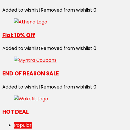
Added to wishlist
Removed from wishlist
0
Flat 10% Off
Added to wishlist
Removed from wishlist
0
END OF REASON SALE
Added to wishlist
Removed from wishlist
0
HOT DEAL
Popular