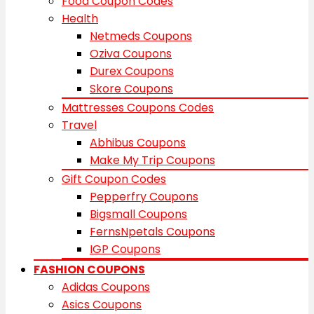
Food Coupon Codes
Health
Netmeds Coupons
Oziva Coupons
Durex Coupons
Skore Coupons
Mattresses Coupons Codes
Travel
Abhibus Coupons
Make My Trip Coupons
Gift Coupon Codes
Pepperfry Coupons
Bigsmall Coupons
FernsNpetals Coupons
IGP Coupons
FASHION COUPONS
Adidas Coupons
Asics Coupons