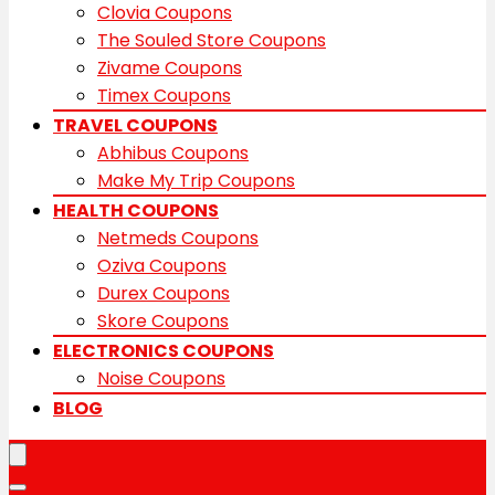
Clovia Coupons
The Souled Store Coupons
Zivame Coupons
Timex Coupons
TRAVEL COUPONS
Abhibus Coupons
Make My Trip Coupons
HEALTH COUPONS
Netmeds Coupons
Oziva Coupons
Durex Coupons
Skore Coupons
ELECTRONICS COUPONS
Noise Coupons
BLOG