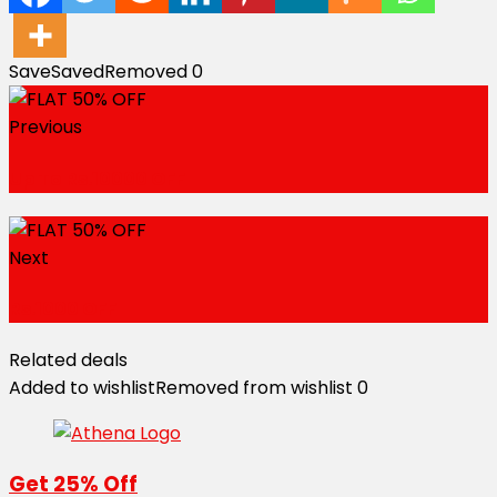
Save
Saved
Removed
0
Previous
Up To Rs.10000 OFF
Next
Rs.1000 OFF
Related deals
Added to wishlist
Removed from wishlist
0
Get 25% Off