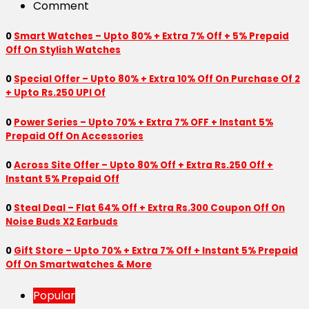
Comment
0
Smart Watches – Upto 80% + Extra 7% Off + 5% Prepaid
Off On Stylish Watches
0
Special Offer – Upto 80% + Extra 10% Off On Purchase Of 2
+ Upto Rs.250 UPI Of
0
Power Series – Upto 70% + Extra 7% OFF + Instant 5%
Prepaid Off On Accessories
0
Across Site Offer – Upto 80% Off + Extra Rs.250 Off +
Instant 5% Prepaid Off
0
Steal Deal – Flat 64% Off + Extra Rs.300 Coupon Off On
Noise Buds X2 Earbuds
0
Gift Store – Upto 70% + Extra 7% Off + Instant 5% Prepaid
Off On Smartwatches & More
Popular