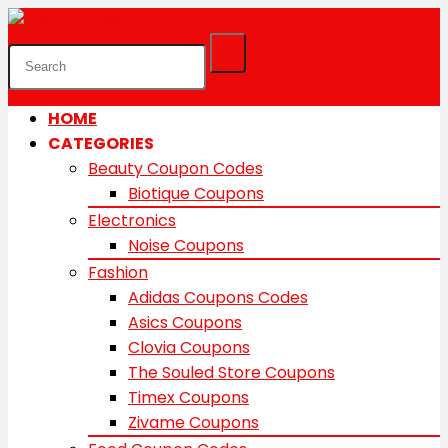
HOME
CATEGORIES
Beauty Coupon Codes
Biotique Coupons
Electronics
Noise Coupons
Fashion
Adidas Coupons Codes
Asics Coupons
Clovia Coupons
The Souled Store Coupons
Timex Coupons
Zivame Coupons