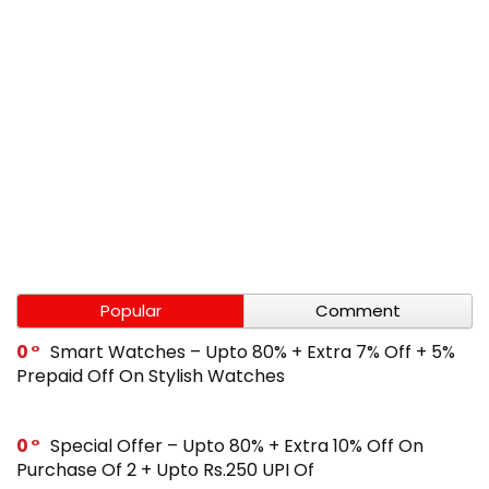
Popular
Comment
0
Smart Watches – Upto 80% + Extra 7% Off + 5%
Prepaid Off On Stylish Watches
0
Special Offer – Upto 80% + Extra 10% Off On
Purchase Of 2 + Upto Rs.250 UPI Of