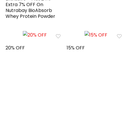
Extra 7% OFF On
Nutrabay BioAbsorb
Whey Protein Powder
20% OFF
15% OFF