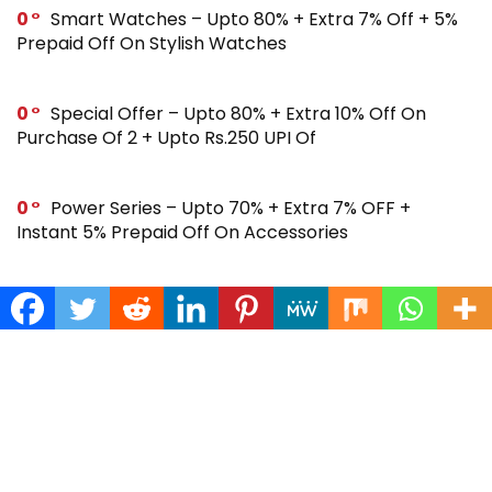
0
Smart Watches – Upto 80% + Extra 7% Off + 5%
Prepaid Off On Stylish Watches
0
Special Offer – Upto 80% + Extra 10% Off On
Purchase Of 2 + Upto Rs.250 UPI Of
0
Power Series – Upto 70% + Extra 7% OFF +
Instant 5% Prepaid Off On Accessories
0
Across Site Offer – Upto 80% Off + Extra Rs.250
Off + Instant 5% Prepaid Off
0
Steal Deal – Flat 64% Off + Extra Rs.300 Coupon
Off On Noise Buds X2 Earbuds
0
Gift Store – Upto 70% + Extra 7% Off + Instant 5%