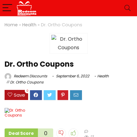
Home
»
Health
»
Dr. Ortho Coupons
Dr. Ortho Coupons
Redeem Discounts
September 6, 2022
Health
Dr. Ortho Coupons
0
Save
0
Deal Score
13