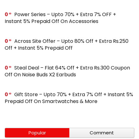
0
Power Series – Upto 70% + Extra 7% OFF +
Instant 5% Prepaid Off On Accessories
0
Across Site Offer – Upto 80% Off + Extra Rs.250
Off + Instant 5% Prepaid Off
0
Steal Deal – Flat 64% Off + Extra Rs.300 Coupon
Off On Noise Buds X2 Earbuds
0
Gift Store – Upto 70% + Extra 7% Off + Instant 5%
Prepaid Off On Smartwatches & More
Popular
Comment