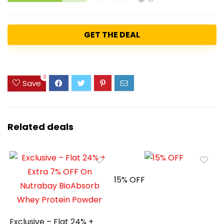
GET THE DEAL
0
Save
Related deals
15% OFF
Exclusive – Flat 24% +