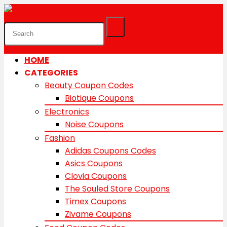
HOME
CATEGORIES
Beauty Coupon Codes
Biotique Coupons
Electronics
Noise Coupons
Fashion
Adidas Coupons Codes
Asics Coupons
Clovia Coupons
The Souled Store Coupons
Timex Coupons
Zivame Coupons