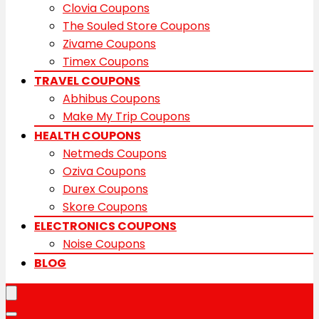
Clovia Coupons
The Souled Store Coupons
Zivame Coupons
Timex Coupons
TRAVEL COUPONS
Abhibus Coupons
Make My Trip Coupons
HEALTH COUPONS
Netmeds Coupons
Oziva Coupons
Durex Coupons
Skore Coupons
ELECTRONICS COUPONS
Noise Coupons
BLOG