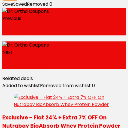
Save
Saved
Removed
0
Previous
Dr. Ortho Coupons
Next
Dr. Ortho Coupons
Related deals
Added to wishlist
Removed from wishlist
0
Exclusive – Flat 24% + Extra 7% OFF On
Nutrabay BioAbsorb Whey Protein Powder