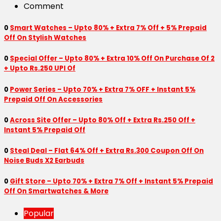
Comment
0
Smart Watches – Upto 80% + Extra 7% Off + 5% Prepaid
Off On Stylish Watches
0
Special Offer – Upto 80% + Extra 10% Off On Purchase Of 2
+ Upto Rs.250 UPI Of
0
Power Series – Upto 70% + Extra 7% OFF + Instant 5%
Prepaid Off On Accessories
0
Across Site Offer – Upto 80% Off + Extra Rs.250 Off +
Instant 5% Prepaid Off
0
Steal Deal – Flat 64% Off + Extra Rs.300 Coupon Off On
Noise Buds X2 Earbuds
0
Gift Store – Upto 70% + Extra 7% Off + Instant 5% Prepaid
Off On Smartwatches & More
Popular