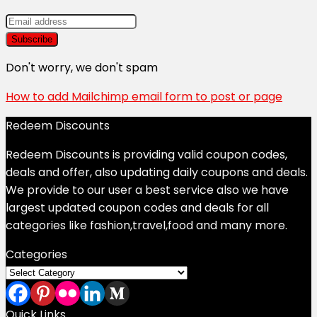
Don't worry, we don't spam
How to add Mailchimp email form to post or page
Redeem Discounts
Redeem Discounts is providing valid coupon codes,
deals and offer, also updating daily coupons and deals.
We provide to our user a best service also we have
largest updated coupon codes and deals for all
categories like fashion,travel,food and many more.
Categories
Categories
Quick Links