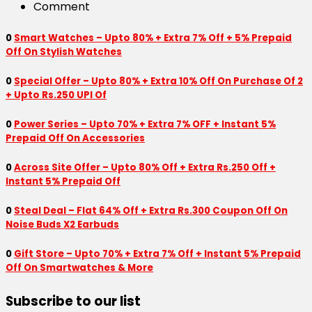
Comment
0
Smart Watches – Upto 80% + Extra 7% Off + 5% Prepaid
Off On Stylish Watches
0
Special Offer – Upto 80% + Extra 10% Off On Purchase Of 2
+ Upto Rs.250 UPI Of
0
Power Series – Upto 70% + Extra 7% OFF + Instant 5%
Prepaid Off On Accessories
0
Across Site Offer – Upto 80% Off + Extra Rs.250 Off +
Instant 5% Prepaid Off
0
Steal Deal – Flat 64% Off + Extra Rs.300 Coupon Off On
Noise Buds X2 Earbuds
0
Gift Store – Upto 70% + Extra 7% Off + Instant 5% Prepaid
Off On Smartwatches & More
Subscribe to our list