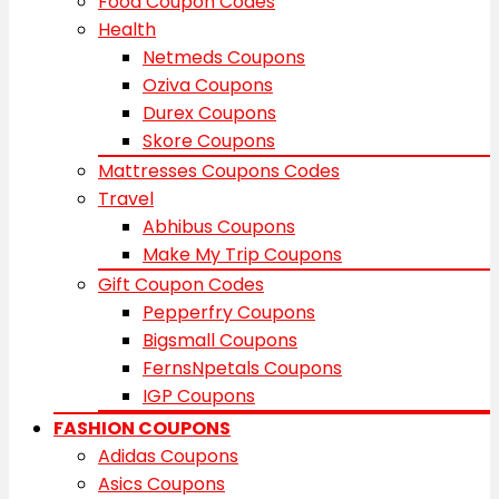
Food Coupon Codes
Health
Netmeds Coupons
Oziva Coupons
Durex Coupons
Skore Coupons
Mattresses Coupons Codes
Travel
Abhibus Coupons
Make My Trip Coupons
Gift Coupon Codes
Pepperfry Coupons
Bigsmall Coupons
FernsNpetals Coupons
IGP Coupons
FASHION COUPONS
Adidas Coupons
Asics Coupons