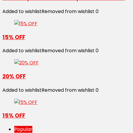
Added to wishlist
Removed from wishlist
0
15% OFF
Added to wishlist
Removed from wishlist
0
20% OFF
Added to wishlist
Removed from wishlist
0
15% OFF
Popular