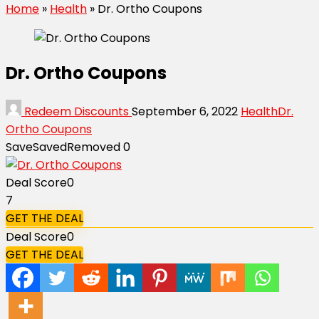
Home
»
Health
»
Dr. Ortho Coupons
Dr. Ortho Coupons
Redeem Discounts
September 6, 2022
Health
Dr.
Ortho Coupons
Save
Saved
Removed
0
Deal Score
0
7
GET THE DEAL
Deal Score
0
GET THE DEAL