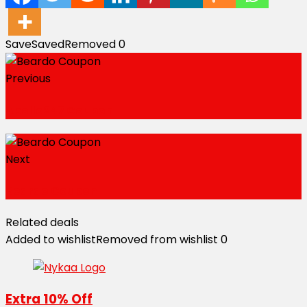
Save
Saved
Removed
0
Previous
Apollo247 Coupon
Next
Beardo Coupon
Related deals
Added to wishlist
Removed from wishlist
0
Extra 10% Off