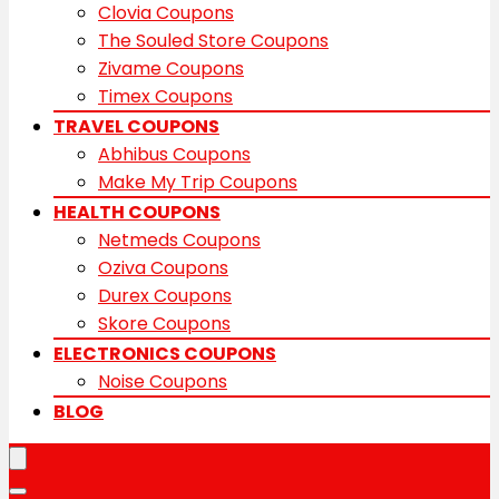
Clovia Coupons
The Souled Store Coupons
Zivame Coupons
Timex Coupons
TRAVEL COUPONS
Abhibus Coupons
Make My Trip Coupons
HEALTH COUPONS
Netmeds Coupons
Oziva Coupons
Durex Coupons
Skore Coupons
ELECTRONICS COUPONS
Noise Coupons
BLOG