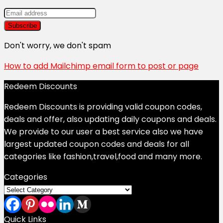
Don't worry, we don't spam
How to add Mailchimp email form to post or page
Redeem Discounts
Redeem Discounts is providing valid coupon codes,
deals and offer, also updating daily coupons and deals.
We provide to our user a best service also we have
largest updated coupon codes and deals for all
categories like fashion,travel,food and many more.
Categories
Categories
Quick Links