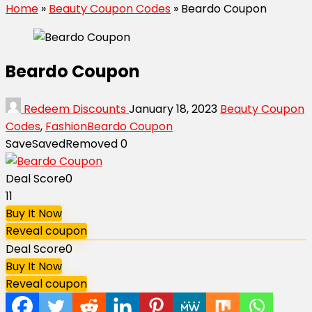
Home
»
Beauty Coupon Codes
»
Beardo Coupon
Beardo Coupon
Redeem Discounts
January 18, 2023
Beauty Coupon
Codes
,
Fashion
Beardo Coupon
Save
Saved
Removed
0
Deal Score
0
11
Buy It Now
Reveal coupon
Deal Score
0
Buy It Now
Reveal coupon