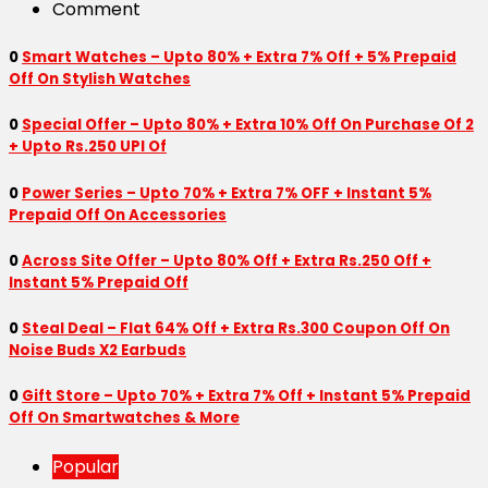
Comment
0
Smart Watches – Upto 80% + Extra 7% Off + 5% Prepaid
Off On Stylish Watches
0
Special Offer – Upto 80% + Extra 10% Off On Purchase Of 2
+ Upto Rs.250 UPI Of
0
Power Series – Upto 70% + Extra 7% OFF + Instant 5%
Prepaid Off On Accessories
0
Across Site Offer – Upto 80% Off + Extra Rs.250 Off +
Instant 5% Prepaid Off
0
Steal Deal – Flat 64% Off + Extra Rs.300 Coupon Off On
Noise Buds X2 Earbuds
0
Gift Store – Upto 70% + Extra 7% Off + Instant 5% Prepaid
Off On Smartwatches & More
Popular