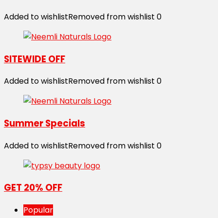
Added to wishlist
Removed from wishlist
0
SITEWIDE OFF
Added to wishlist
Removed from wishlist
0
Summer Specials
Added to wishlist
Removed from wishlist
0
GET 20% OFF
Popular