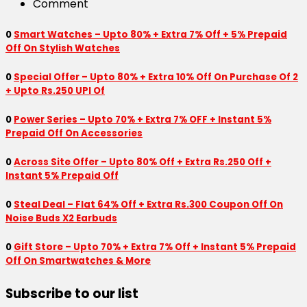
Comment
0
Smart Watches – Upto 80% + Extra 7% Off + 5% Prepaid
Off On Stylish Watches
0
Special Offer – Upto 80% + Extra 10% Off On Purchase Of 2
+ Upto Rs.250 UPI Of
0
Power Series – Upto 70% + Extra 7% OFF + Instant 5%
Prepaid Off On Accessories
0
Across Site Offer – Upto 80% Off + Extra Rs.250 Off +
Instant 5% Prepaid Off
0
Steal Deal – Flat 64% Off + Extra Rs.300 Coupon Off On
Noise Buds X2 Earbuds
0
Gift Store – Upto 70% + Extra 7% Off + Instant 5% Prepaid
Off On Smartwatches & More
Subscribe to our list