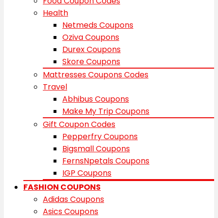
Food Coupon Codes
Health
Netmeds Coupons
Oziva Coupons
Durex Coupons
Skore Coupons
Mattresses Coupons Codes
Travel
Abhibus Coupons
Make My Trip Coupons
Gift Coupon Codes
Pepperfry Coupons
Bigsmall Coupons
FernsNpetals Coupons
IGP Coupons
FASHION COUPONS
Adidas Coupons
Asics Coupons