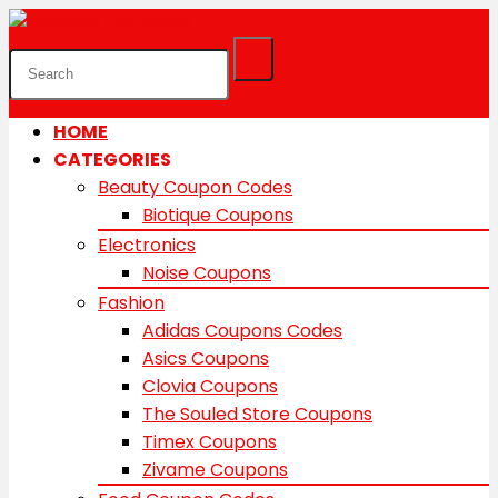
HOME
CATEGORIES
Beauty Coupon Codes
Biotique Coupons
Electronics
Noise Coupons
Fashion
Adidas Coupons Codes
Asics Coupons
Clovia Coupons
The Souled Store Coupons
Timex Coupons
Zivame Coupons