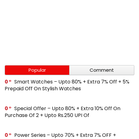
Popular
Comment
0
Smart Watches – Upto 80% + Extra 7% Off + 5%
Prepaid Off On Stylish Watches
0
Special Offer – Upto 80% + Extra 10% Off On
Purchase Of 2 + Upto Rs.250 UPI Of
0
Power Series – Upto 70% + Extra 7% OFF +