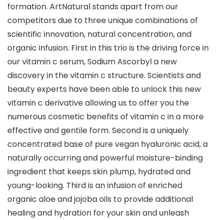
formation. ArtNatural stands apart from our
competitors due to three unique combinations of
scientific innovation, natural concentration, and
organic infusion. First in this trio is the driving force in
our vitamin c serum, Sodium Ascorbyl a new
discovery in the vitamin c structure. Scientists and
beauty experts have been able to unlock this new
vitamin c derivative allowing us to offer you the
numerous cosmetic benefits of vitamin c in a more
effective and gentile form. Second is a uniquely
concentrated base of pure vegan hyaluronic acid, a
naturally occurring and powerful moisture-binding
ingredient that keeps skin plump, hydrated and
young-looking. Third is an infusion of enriched
organic aloe and jojoba oils to provide additional
healing and hydration for your skin and unleash