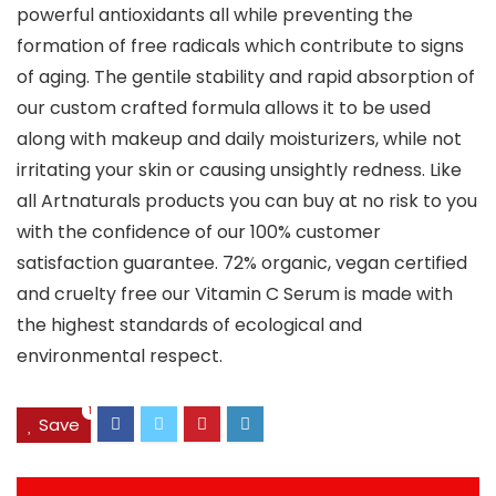
powerful antioxidants all while preventing the
formation of free radicals which contribute to signs
of aging. The gentile stability and rapid absorption of
our custom crafted formula allows it to be used
along with makeup and daily moisturizers, while not
irritating your skin or causing unsightly redness. Like
all Artnaturals products you can buy at no risk to you
with the confidence of our 100% customer
satisfaction guarantee. 72% organic, vegan certified
and cruelty free our Vitamin C Serum is made with
the highest standards of ecological and
environmental respect.
1
Save