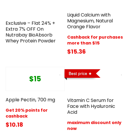
Liquid Calcium with
Magnesium, Natural
Exclusive – Flat 24% +
Orange Flavor
Extra 7% OFF On
Nutrabay BioAbsorb
Cashback for purchases
Whey Protein Powder
more than $15
$15.36
Best price
$15
Apple Pectin, 700 mg
Vitamin C Serum for
Face with Hyaluronic
Get 20% points for
Acid
cashback
maximum discount only
$10.18
now