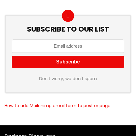
SUBSCRIBE TO OUR LIST
Don't worry, we don't spam
How to add Mailchimp email form to post or page