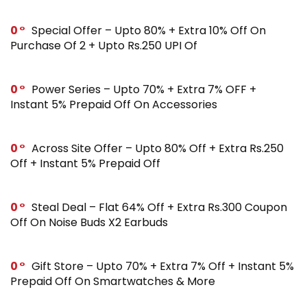
0
Special Offer – Upto 80% + Extra 10% Off On
Purchase Of 2 + Upto Rs.250 UPI Of
0
Power Series – Upto 70% + Extra 7% OFF +
Instant 5% Prepaid Off On Accessories
0
Across Site Offer – Upto 80% Off + Extra Rs.250
Off + Instant 5% Prepaid Off
0
Steal Deal – Flat 64% Off + Extra Rs.300 Coupon
Off On Noise Buds X2 Earbuds
0
Gift Store – Upto 70% + Extra 7% Off + Instant 5%
Prepaid Off On Smartwatches & More