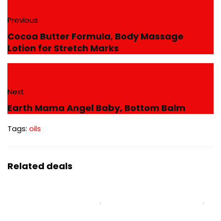
Previous
Cocoa Butter Formula, Body Massage
Lotion for Stretch Marks
Next
Earth Mama Angel Baby, Bottom Balm
Tags:
oils
Related deals