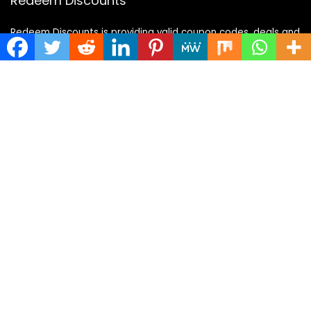
Redeem Discounts
Redeem Discounts is providing valid coupon codes, deals and
offer, also updating daily coupons and deals. We provide to
our user a best service also we have largest updated coupon
codes and deals for all categories like fashion,travel,food
and many more.
Categories
Categories
Quick Links