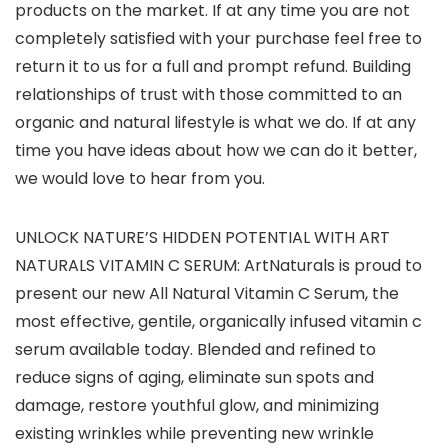
products on the market. If at any time you are not
completely satisfied with your purchase feel free to
return it to us for a full and prompt refund. Building
relationships of trust with those committed to an
organic and natural lifestyle is what we do. If at any
time you have ideas about how we can do it better,
we would love to hear from you.
UNLOCK NATURE’S HIDDEN POTENTIAL WITH ART
NATURALS VITAMIN C SERUM: ArtNaturals is proud to
present our new All Natural Vitamin C Serum, the
most effective, gentile, organically infused vitamin c
serum available today. Blended and refined to
reduce signs of aging, eliminate sun spots and
damage, restore youthful glow, and minimizing
existing wrinkles while preventing new wrinkle