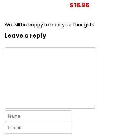
$15.95
We will be happy to hear your thoughts
Leave a reply