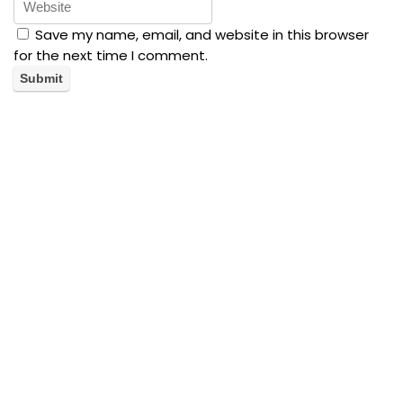
Save my name, email, and website in this browser
for the next time I comment.