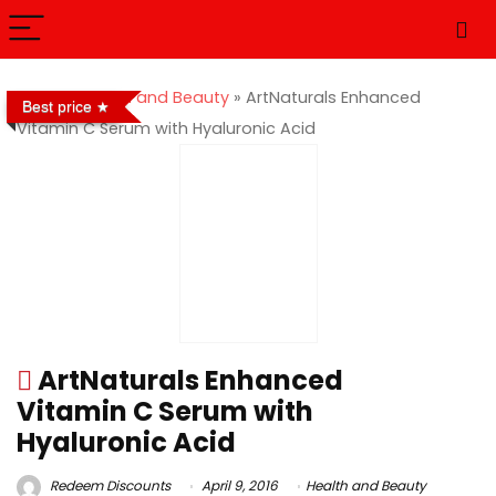
Home
»
Health and Beauty
»
ArtNaturals Enhanced
Best price
Vitamin C Serum with Hyaluronic Acid
ArtNaturals Enhanced
Vitamin C Serum with
Hyaluronic Acid
Redeem Discounts
April 9, 2016
Health and Beauty