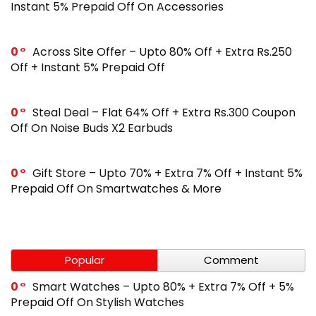
Instant 5% Prepaid Off On Accessories
0
Across Site Offer – Upto 80% Off + Extra Rs.250
Off + Instant 5% Prepaid Off
0
Steal Deal – Flat 64% Off + Extra Rs.300 Coupon
Off On Noise Buds X2 Earbuds
0
Gift Store – Upto 70% + Extra 7% Off + Instant 5%
Prepaid Off On Smartwatches & More
Popular
Comment
0
Smart Watches – Upto 80% + Extra 7% Off + 5%
Prepaid Off On Stylish Watches