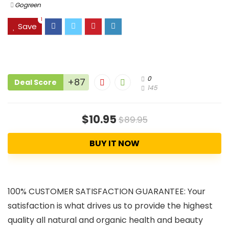
Gogreen
1
Save
0
+87
Deal Score
145
$10.95
$89.95
BUY IT NOW
100% CUSTOMER SATISFACTION GUARANTEE: Your
satisfaction is what drives us to provide the highest
quality all natural and organic health and beauty