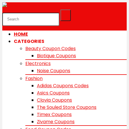
HOME
CATEGORIES
Beauty Coupon Codes
Biotique Coupons
Electronics
Noise Coupons
Fashion
Adidas Coupons Codes
Asics Coupons
Clovia Coupons
The Souled Store Coupons
Timex Coupons
Zivame Coupons