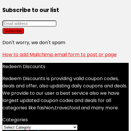
Subscribe to our list
Don't worry, we don't spam
How to add Mailchimp email form to post or page
Redeem Discounts
Redeem Discounts is providing valid coupon codes,
deals and offer, also updating daily coupons and deals.
We provide to our user a best service also we have
largest updated coupon codes and deals for all
categories like fashion,travel,food and many more.
Categories
Categories