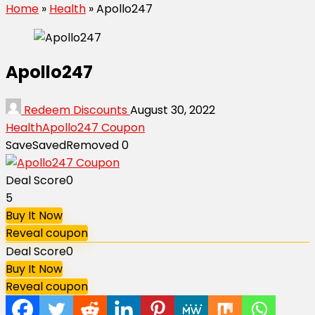
Home
»
Health
»
Apollo247
Apollo247
Redeem Discounts
August 30, 2022
Health
Apollo247 Coupon
Save
Saved
Removed
0
Deal Score
0
5
Buy It Now
Reveal coupon
Deal Score
0
Buy It Now
Reveal coupon