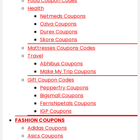
Food Coupon Codes
Health
Netmeds Coupons
Oziva Coupons
Durex Coupons
Skore Coupons
Mattresses Coupons Codes
Travel
Abhibus Coupons
Make My Trip Coupons
Gift Coupon Codes
Pepperfry Coupons
Bigsmall Coupons
FernsNpetals Coupons
IGP Coupons
FASHION COUPONS
Adidas Coupons
Asics Coupons