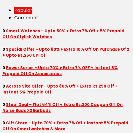
Popular
Comment
0
Smart Watches – Upto 80% + Extra 7% Off + 5% Prepaid
Off On Stylish Watches
0
Special Offer – Upto 80% + Extra 10% Off On Purchase Of 2
+ Upto Rs.250 UPI Of
0
Power Series – Upto 70% + Extra 7% OFF + Instant 5%
Prepaid Off On Accessories
0
Across Site Offer – Upto 80% Off + Extra Rs.250 Off +
Instant 5% Prepaid Off
0
Steal Deal – Flat 64% Off + Extra Rs.300 Coupon Off On
Noise Buds X2 Earbuds
0
Gift Store – Upto 70% + Extra 7% Off + Instant 5% Prepaid
Off On Smartwatches & More