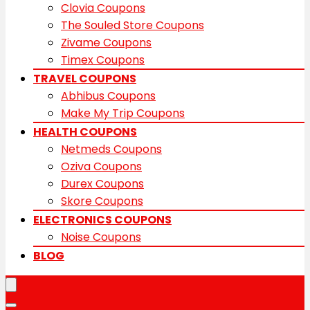
Clovia Coupons
The Souled Store Coupons
Zivame Coupons
Timex Coupons
TRAVEL COUPONS
Abhibus Coupons
Make My Trip Coupons
HEALTH COUPONS
Netmeds Coupons
Oziva Coupons
Durex Coupons
Skore Coupons
ELECTRONICS COUPONS
Noise Coupons
BLOG