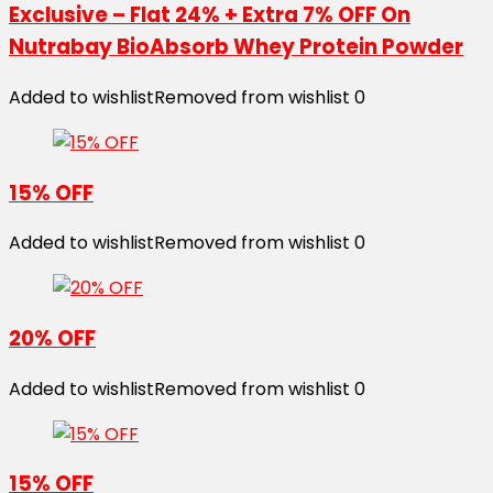
Exclusive – Flat 24% + Extra 7% OFF On
Nutrabay BioAbsorb Whey Protein Powder
Added to wishlist
Removed from wishlist
0
15% OFF
Added to wishlist
Removed from wishlist
0
20% OFF
Added to wishlist
Removed from wishlist
0
15% OFF