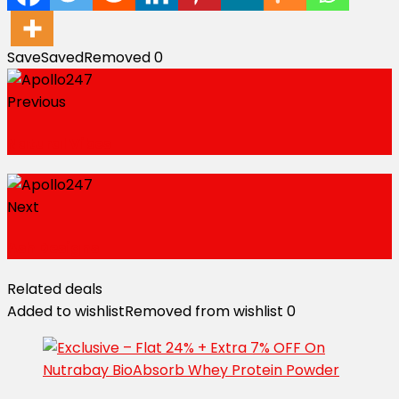
Save
Saved
Removed
0
Previous
Natural Vibes
Next
Ash Designs
Related deals
Added to wishlist
Removed from wishlist
0