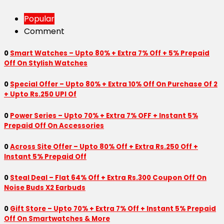
Popular
Comment
0
Smart Watches – Upto 80% + Extra 7% Off + 5% Prepaid
Off On Stylish Watches
0
Special Offer – Upto 80% + Extra 10% Off On Purchase Of 2
+ Upto Rs.250 UPI Of
0
Power Series – Upto 70% + Extra 7% OFF + Instant 5%
Prepaid Off On Accessories
0
Across Site Offer – Upto 80% Off + Extra Rs.250 Off +
Instant 5% Prepaid Off
0
Steal Deal – Flat 64% Off + Extra Rs.300 Coupon Off On
Noise Buds X2 Earbuds
0
Gift Store – Upto 70% + Extra 7% Off + Instant 5% Prepaid
Off On Smartwatches & More