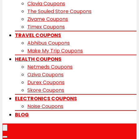
Clovia Coupons
The Souled Store Coupons
Zivame Coupons
Timex Coupons
TRAVEL COUPONS
Abhibus Coupons
Make My Trip Coupons
HEALTH COUPONS
Netmeds Coupons
Oziva Coupons
Durex Coupons
Skore Coupons
ELECTRONICS COUPONS
Noise Coupons
BLOG