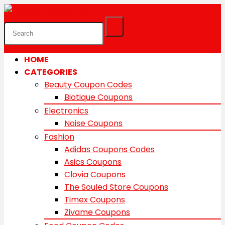
HOME
CATEGORIES
Beauty Coupon Codes
Biotique Coupons
Electronics
Noise Coupons
Fashion
Adidas Coupons Codes
Asics Coupons
Clovia Coupons
The Souled Store Coupons
Timex Coupons
Zivame Coupons