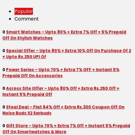
Popular
Comment
0
Smart Watches – Upto 80% + Extra 7% Off + 5% Prepaid
Off On Stylish Watches
0
Special Offer – Upto 80% + Extra 10% Off On Purchase Of 2
+ Upto Rs.250 UPI Of
0
Power Series – Upto 70% + Extra 7% OFF + Instant 5%
Prepaid Off On Accessories
0
Across Site Offer – Upto 80% Off + Extra Rs.250 Off +
Instant 5% Prepaid Off
0
Steal Deal – Flat 64% Off + Extra Rs.300 Coupon Off On
Noise Buds X2 Earbuds
0
Gift Store – Upto 70% + Extra 7% Off + Instant 5% Prepaid
Off On Smartwatches & More