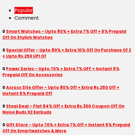
Popular
Comment
0
Smart Watches – Upto 80% + Extra 7% Off + 5% Prepaid
Off On Stylish Watches
0
Special Offer – Upto 80% + Extra 10% Off On Purchase Of 2
+ Upto Rs.250 UPI Of
0
Power Series – Upto 70% + Extra 7% OFF + Instant 5%
Prepaid Off On Accessories
0
Across Site Offer – Upto 80% Off + Extra Rs.250 Off +
Instant 5% Prepaid Off
0
Steal Deal – Flat 64% Off + Extra Rs.300 Coupon Off On
Noise Buds X2 Earbuds
0
Gift Store – Upto 70% + Extra 7% Off + Instant 5% Prepaid
Off On Smartwatches & More