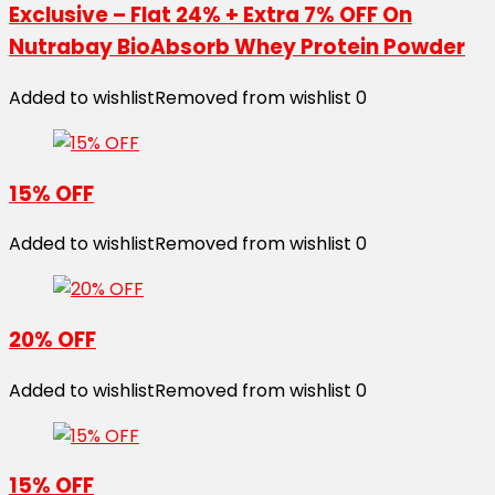
Exclusive – Flat 24% + Extra 7% OFF On
Nutrabay BioAbsorb Whey Protein Powder
Added to wishlist
Removed from wishlist
0
15% OFF
Added to wishlist
Removed from wishlist
0
20% OFF
Added to wishlist
Removed from wishlist
0
15% OFF