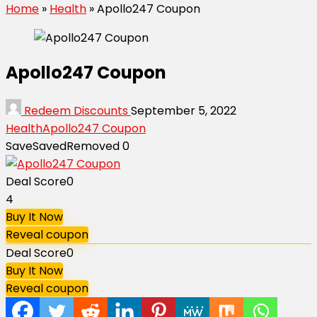
Home
»
Health
»
Apollo247 Coupon
Apollo247 Coupon
Redeem Discounts
September 5, 2022
Health
Apollo247 Coupon
Save
Saved
Removed
0
Deal Score
0
4
Buy It Now
Reveal coupon
Deal Score
0
Buy It Now
Reveal coupon