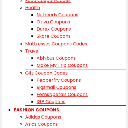
Food Coupon Codes
Health
Netmeds Coupons
Oziva Coupons
Durex Coupons
Skore Coupons
Mattresses Coupons Codes
Travel
Abhibus Coupons
Make My Trip Coupons
Gift Coupon Codes
Pepperfry Coupons
Bigsmall Coupons
FernsNpetals Coupons
IGP Coupons
FASHION COUPONS
Adidas Coupons
Asics Coupons