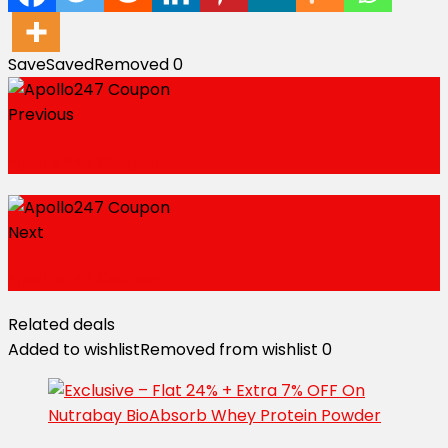
Save
Saved
Removed
0
Previous
Apollo247 Coupon
Next
Apollo247 Coupon
Related deals
Added to wishlist
Removed from wishlist
0