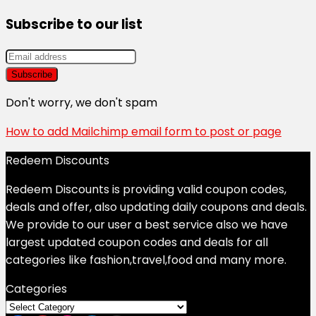
Subscribe to our list
Don't worry, we don't spam
How to add Mailchimp email form to post or page
Redeem Discounts
Redeem Discounts is providing valid coupon codes,
deals and offer, also updating daily coupons and deals.
We provide to our user a best service also we have
largest updated coupon codes and deals for all
categories like fashion,travel,food and many more.
Categories
Categories