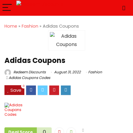
Home
»
Fashion
»
Adidas Coupons
Adidas Coupons
Redeem Discounts
August 31, 2022
Fashion
Adidas Coupons Codes
0
Save
0
Deal Score