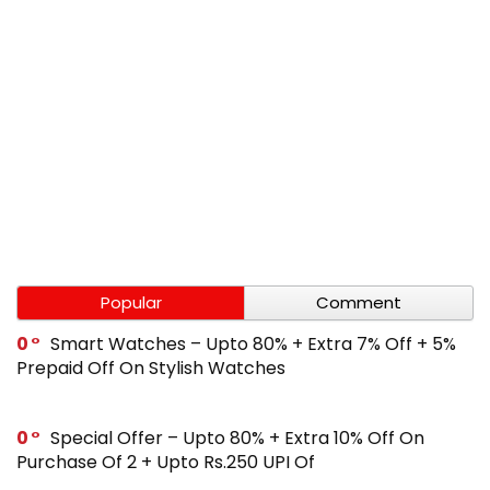
Popular
Comment
0
Smart Watches – Upto 80% + Extra 7% Off + 5%
Prepaid Off On Stylish Watches
0
Special Offer – Upto 80% + Extra 10% Off On
Purchase Of 2 + Upto Rs.250 UPI Of