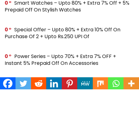
0
Smart Watches – Upto 80% + Extra 7% Off + 5%
Prepaid Off On Stylish Watches
0
Special Offer – Upto 80% + Extra 10% Off On
Purchase Of 2 + Upto Rs.250 UPI Of
0
Power Series – Upto 70% + Extra 7% OFF +
Instant 5% Prepaid Off On Accessories
0
Across Site Offer – Upto 80% Off + Extra Rs.250
Off + Instant 5% Prepaid Off
0
Steal Deal – Flat 64% Off + Extra Rs.300 Coupon
Off On Noise Buds X2 Earbuds
0
Gift Store – Upto 70% + Extra 7% Off + Instant 5%