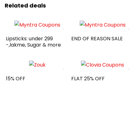
Related deals
Lipsticks: under 299
END OF REASON SALE
-,lakme, Sugar & more
15% OFF
FLAT 25% OFF