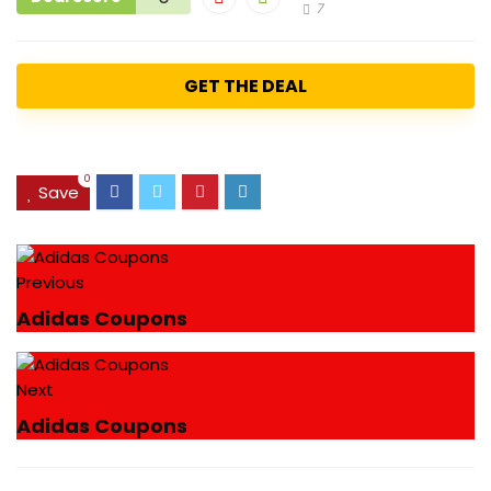
7
GET THE DEAL
0
Save
Previous
Adidas Coupons
Next
Adidas Coupons