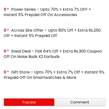
0
Power Series – Upto 70% + Extra 7% OFF +
Instant 5% Prepaid Off On Accessories
0
Across Site Offer – Upto 80% Off + Extra Rs.250
Off + Instant 5% Prepaid Off
0
Steal Deal – Flat 64% Off + Extra Rs.300 Coupon
Off On Noise Buds X2 Earbuds
0
Gift Store – Upto 70% + Extra 7% Off + Instant 5%
Prepaid Off On Smartwatches & More
Popular
Comment