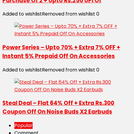
Purchase Of 2 + Upto Rs.250 UPI Of
Added to wishlist
Removed from wishlist
0
Power Series – Upto 70% + Extra 7% OFF +
Instant 5% Prepaid Off On Accessories
Added to wishlist
Removed from wishlist
0
Steal Deal – Flat 64% Off + Extra Rs.300
Coupon Off On Noise Buds X2 Earbuds
Popular
Comment