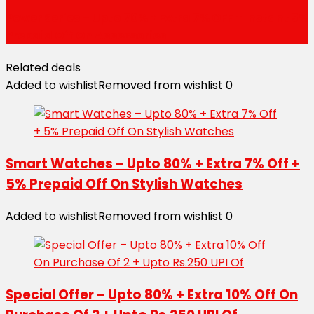
Power Series – Upto 70% + Extra 7% OFF + Instant 5%
Prepaid Off On Accessories
Related deals
Added to wishlist
Removed from wishlist
0
Smart Watches – Upto 80% + Extra 7% Off +
5% Prepaid Off On Stylish Watches
Added to wishlist
Removed from wishlist
0
Special Offer – Upto 80% + Extra 10% Off On