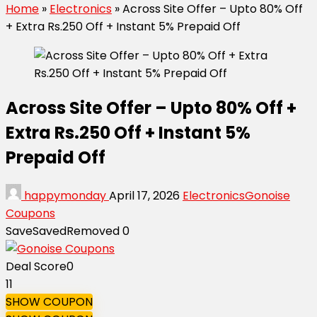
Home
»
Electronics
»
Across Site Offer – Upto 80% Off
+ Extra Rs.250 Off + Instant 5% Prepaid Off
Across Site Offer – Upto 80% Off +
Extra Rs.250 Off + Instant 5%
Prepaid Off
happymonday
April 17, 2026
Electronics
Gonoise
Coupons
Save
Saved
Removed
0
Deal Score
0
11
SHOW COUPON