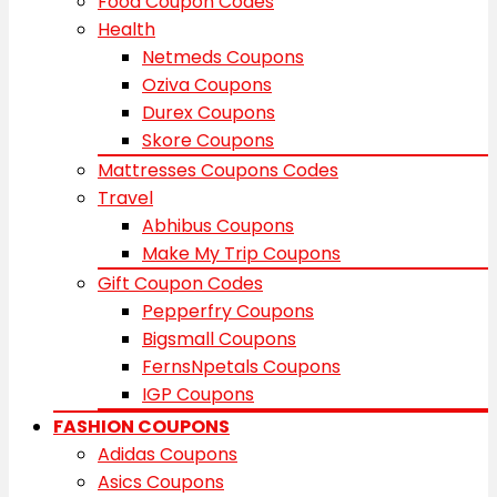
Food Coupon Codes
Health
Netmeds Coupons
Oziva Coupons
Durex Coupons
Skore Coupons
Mattresses Coupons Codes
Travel
Abhibus Coupons
Make My Trip Coupons
Gift Coupon Codes
Pepperfry Coupons
Bigsmall Coupons
FernsNpetals Coupons
IGP Coupons
FASHION COUPONS
Adidas Coupons
Asics Coupons