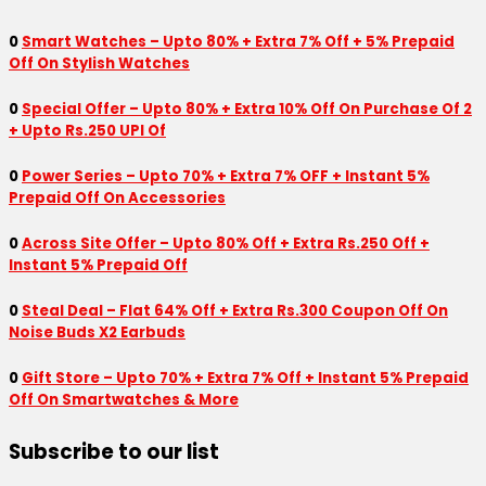
0
Smart Watches – Upto 80% + Extra 7% Off + 5% Prepaid
Off On Stylish Watches
0
Special Offer – Upto 80% + Extra 10% Off On Purchase Of 2
+ Upto Rs.250 UPI Of
0
Power Series – Upto 70% + Extra 7% OFF + Instant 5%
Prepaid Off On Accessories
0
Across Site Offer – Upto 80% Off + Extra Rs.250 Off +
Instant 5% Prepaid Off
0
Steal Deal – Flat 64% Off + Extra Rs.300 Coupon Off On
Noise Buds X2 Earbuds
0
Gift Store – Upto 70% + Extra 7% Off + Instant 5% Prepaid
Off On Smartwatches & More
Subscribe to our list