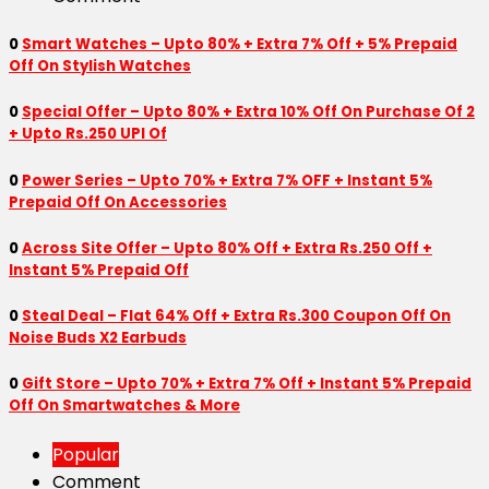
0
Smart Watches – Upto 80% + Extra 7% Off + 5% Prepaid
Off On Stylish Watches
0
Special Offer – Upto 80% + Extra 10% Off On Purchase Of 2
+ Upto Rs.250 UPI Of
0
Power Series – Upto 70% + Extra 7% OFF + Instant 5%
Prepaid Off On Accessories
0
Across Site Offer – Upto 80% Off + Extra Rs.250 Off +
Instant 5% Prepaid Off
0
Steal Deal – Flat 64% Off + Extra Rs.300 Coupon Off On
Noise Buds X2 Earbuds
0
Gift Store – Upto 70% + Extra 7% Off + Instant 5% Prepaid
Off On Smartwatches & More
Popular
Comment