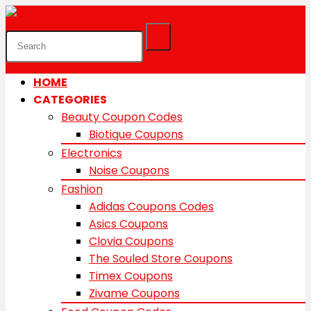
HOME
CATEGORIES
Beauty Coupon Codes
Biotique Coupons
Electronics
Noise Coupons
Fashion
Adidas Coupons Codes
Asics Coupons
Clovia Coupons
The Souled Store Coupons
Timex Coupons
Zivame Coupons