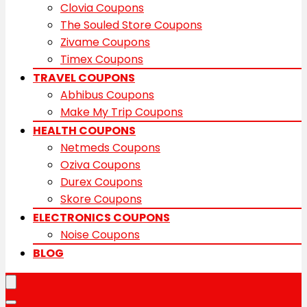
Clovia Coupons
The Souled Store Coupons
Zivame Coupons
Timex Coupons
TRAVEL COUPONS
Abhibus Coupons
Make My Trip Coupons
HEALTH COUPONS
Netmeds Coupons
Oziva Coupons
Durex Coupons
Skore Coupons
ELECTRONICS COUPONS
Noise Coupons
BLOG