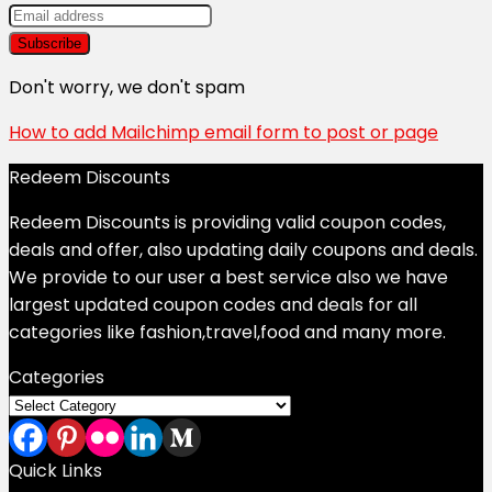
Don't worry, we don't spam
How to add Mailchimp email form to post or page
Redeem Discounts
Redeem Discounts is providing valid coupon codes,
deals and offer, also updating daily coupons and deals.
We provide to our user a best service also we have
largest updated coupon codes and deals for all
categories like fashion,travel,food and many more.
Categories
Categories
Quick Links