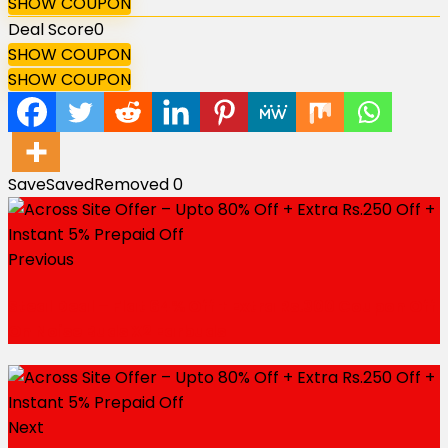
SHOW COUPON
Deal Score
0
SHOW COUPON
SHOW COUPON
Save
Saved
Removed
0
Previous
Steal Deal – Flat 64% Off + Extra Rs.300 Coupon Off
On Noise Buds X2 Earbuds
Next