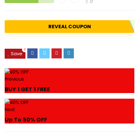
12
REVEAL COUPON
0
Save
Previous
BUY 1 GET 1 FREE
Next
Up To 50% OFF