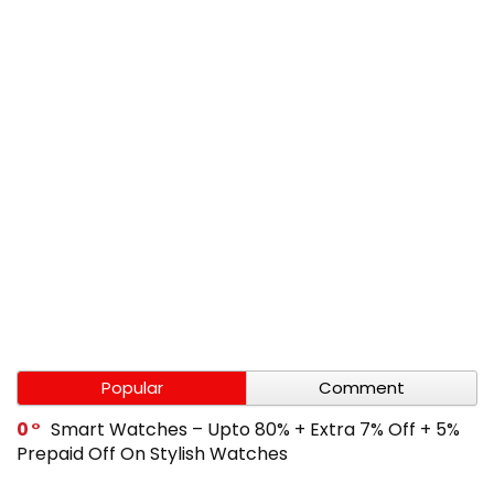
Popular
Comment
0
Smart Watches – Upto 80% + Extra 7% Off + 5%
Prepaid Off On Stylish Watches