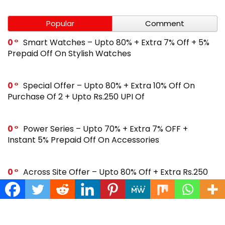
Popular
Comment
0
Smart Watches – Upto 80% + Extra 7% Off + 5%
Prepaid Off On Stylish Watches
0
Special Offer – Upto 80% + Extra 10% Off On
Purchase Of 2 + Upto Rs.250 UPI Of
0
Power Series – Upto 70% + Extra 7% OFF +
Instant 5% Prepaid Off On Accessories
0
Across Site Offer – Upto 80% Off + Extra Rs.250
Off + Instant 5% Prepaid Off
0
Steal Deal – Flat 64% Off + Extra Rs.300 Coupon