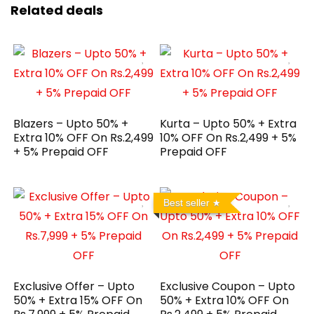
Related deals
Blazers – Upto 50% +
Kurta – Upto 50% + Extra
Extra 10% OFF On Rs.2,499
10% OFF On Rs.2,499 + 5%
+ 5% Prepaid OFF
Prepaid OFF
Best seller
Exclusive Offer – Upto
Exclusive Coupon – Upto
50% + Extra 15% OFF On
50% + Extra 10% OFF On