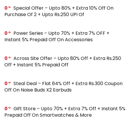
0
Special Offer – Upto 80% + Extra 10% Off On
Purchase Of 2 + Upto Rs.250 UPI Of
0
Power Series – Upto 70% + Extra 7% OFF +
Instant 5% Prepaid Off On Accessories
0
Across Site Offer – Upto 80% Off + Extra Rs.250
Off + Instant 5% Prepaid Off
0
Steal Deal – Flat 64% Off + Extra Rs.300 Coupon
Off On Noise Buds X2 Earbuds
0
Gift Store – Upto 70% + Extra 7% Off + Instant 5%
Prepaid Off On Smartwatches & More