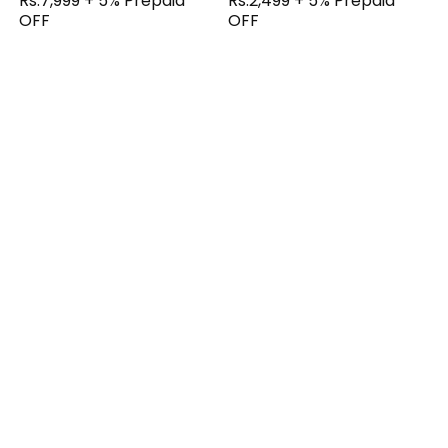
Rs.7,999 + 5% Prepaid
Rs.2,499 + 5% Prepaid
OFF
OFF