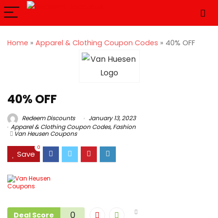
Home
»
Apparel & Clothing Coupon Codes
»
40% OFF
40% OFF
Redeem Discounts
January 13, 2023
Apparel & Clothing Coupon Codes
,
Fashion
Van Heusen Coupons
0
Save
0
Deal Score