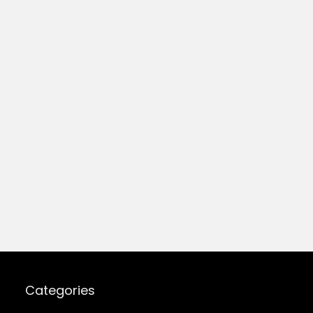
Categories