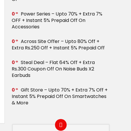
0
Power Series – Upto 70% + Extra 7%
OFF + Instant 5% Prepaid Off On
Accessories
0
Across Site Offer – Upto 80% Off +
Extra Rs.250 Off + Instant 5% Prepaid Off
0
Steal Deal – Flat 64% Off + Extra
Rs.300 Coupon Off On Noise Buds X2
Earbuds
0
Gift Store – Upto 70% + Extra 7% Off +
Instant 5% Prepaid Off On Smartwatches
& More