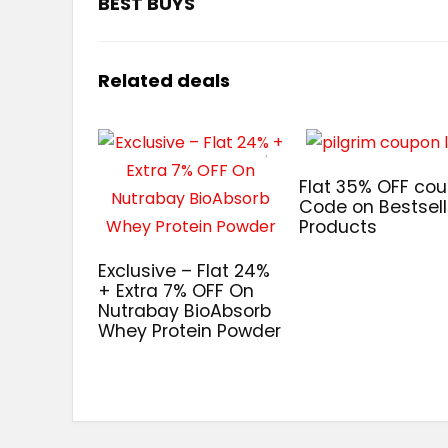
BEST BUYS
Related deals
Flat 35% OFF co
Code on Bestsell
Products
Exclusive – Flat 24%
+ Extra 7% OFF On
Nutrabay BioAbsorb
Whey Protein Powder