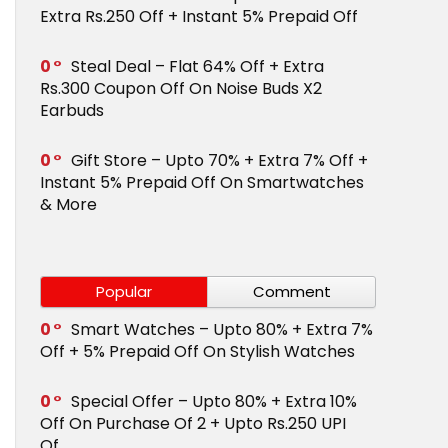
Extra Rs.250 Off + Instant 5% Prepaid Off
0
Steal Deal – Flat 64% Off + Extra
Rs.300 Coupon Off On Noise Buds X2
Earbuds
0
Gift Store – Upto 70% + Extra 7% Off +
Instant 5% Prepaid Off On Smartwatches
& More
Popular
Comment
0
Smart Watches – Upto 80% + Extra 7%
Off + 5% Prepaid Off On Stylish Watches
0
Special Offer – Upto 80% + Extra 10%
Off On Purchase Of 2 + Upto Rs.250 UPI
Of