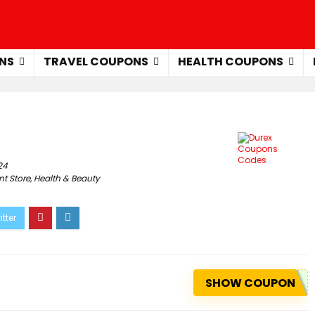
NS
TRAVEL COUPONS
HEALTH COUPONS
24
t Store
,
Health & Beauty
SHOW COUPON