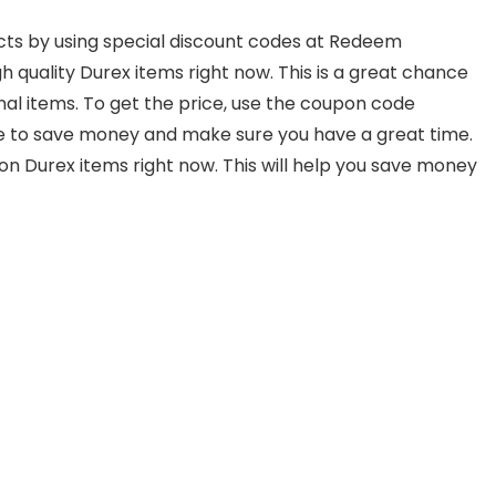
cts by using special discount codes at Redeem
gh quality Durex items right now. This is a great chance
al items. To get the price, use the coupon code
ce to save money and make sure you have a great time.
on Durex items right now. This will help you save money