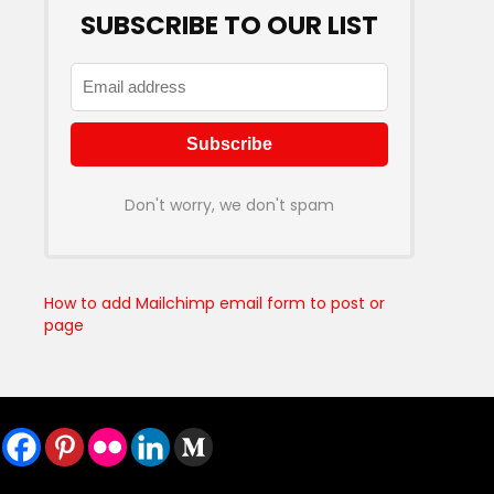
SUBSCRIBE TO OUR LIST
Don't worry, we don't spam
How to add Mailchimp email form to post or
page