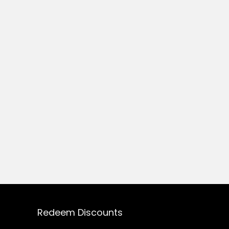
Redeem Discounts