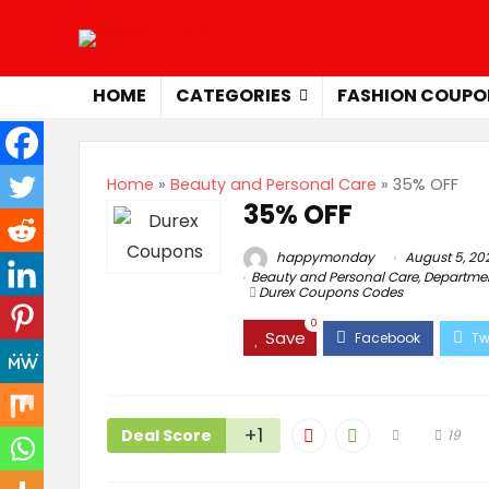
HOME
CATEGORIES
FASHION COUPO
Home
»
Beauty and Personal Care
»
35% OFF
35% OFF
happymonday
August 5, 20
Beauty and Personal Care
,
Departmen
Durex Coupons Codes
0
Save
+1
Deal Score
19