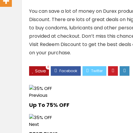
You can save a lot of money on Durex produ
Discount. There are lots of great deals on hi
to buy condoms, lubricants and other person
provided at checkout. Don’t miss this chan
Visit Redeem Discount to get the best deals 
on your purchase.
0
Save
Previous
Up To 75% OFF
Next