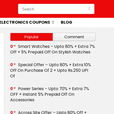
ELECTRONICS COUPONS
BLOG
Popular
Comment
0
Smart Watches – Upto 80% + Extra 7%
Off + 5% Prepaid Off On Stylish Watches
0
Special Offer – Upto 80% + Extra 10%
Off On Purchase Of 2 + Upto Rs.250 UPI
Of
0
Power Series – Upto 70% + Extra 7%
OFF + Instant 5% Prepaid Off On
Accessories
0
Across Site Offer – Upto 80% Off +