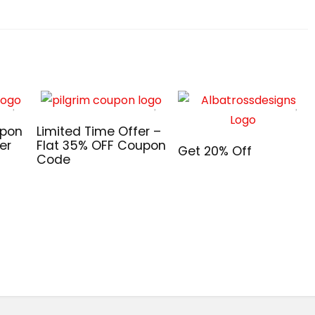
upon
Limited Time Offer –
er
Flat 35% OFF Coupon
Get 20% Off
Code