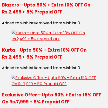
Blazers – Upto 50% + Extra 10% OFF On
Rs.2,499 + 5% Prepaid OFF
Added to wishlist
Removed from wishlist
0
Kurta – Upto 50% + Extra 10% OFF On
Rs.2,499 + 5% Prepaid OFF
Added to wishlist
Removed from wishlist
0
Exclusive Offer – Upto 50% + Extra 15% OFF
On Rs.7,999 + 5% Prepaid OFF