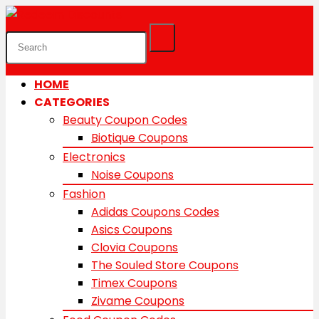
HOME
CATEGORIES
Beauty Coupon Codes
Biotique Coupons
Electronics
Noise Coupons
Fashion
Adidas Coupons Codes
Asics Coupons
Clovia Coupons
The Souled Store Coupons
Timex Coupons
Zivame Coupons