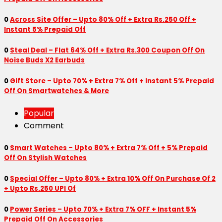
0
Across Site Offer – Upto 80% Off + Extra Rs.250 Off +
Instant 5% Prepaid Off
0
Steal Deal – Flat 64% Off + Extra Rs.300 Coupon Off On
Noise Buds X2 Earbuds
0
Gift Store – Upto 70% + Extra 7% Off + Instant 5% Prepaid
Off On Smartwatches & More
Popular
Comment
0
Smart Watches – Upto 80% + Extra 7% Off + 5% Prepaid
Off On Stylish Watches
0
Special Offer – Upto 80% + Extra 10% Off On Purchase Of 2
+ Upto Rs.250 UPI Of
0
Power Series – Upto 70% + Extra 7% OFF + Instant 5%
Prepaid Off On Accessories