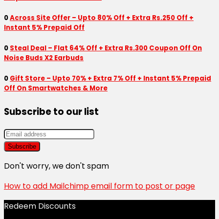
0
Across Site Offer – Upto 80% Off + Extra Rs.250 Off +
Instant 5% Prepaid Off
0
Steal Deal – Flat 64% Off + Extra Rs.300 Coupon Off On
Noise Buds X2 Earbuds
0
Gift Store – Upto 70% + Extra 7% Off + Instant 5% Prepaid
Off On Smartwatches & More
Subscribe to our list
Don't worry, we don't spam
How to add Mailchimp email form to post or page
Redeem Discounts