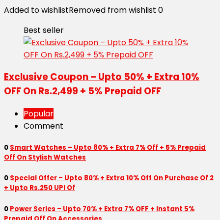
Added to wishlist
Removed from wishlist
0
Best seller
Exclusive Coupon – Upto 50% + Extra 10%
OFF On Rs.2,499 + 5% Prepaid OFF
Popular
Comment
0
Smart Watches – Upto 80% + Extra 7% Off + 5% Prepaid
Off On Stylish Watches
0
Special Offer – Upto 80% + Extra 10% Off On Purchase Of 2
+ Upto Rs.250 UPI Of
0
Power Series – Upto 70% + Extra 7% OFF + Instant 5%
Prepaid Off On Accessories