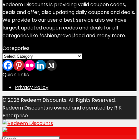
Redeem Discounts is providing valid coupon codes,
deals and offer, also updating daily coupons and deals.
We provide to our user a best service also we have
largest updated coupon codes and deals for all
categories like fashion,travel,food and many more.
Categories
Categories
Quick Links
Privacy Policy
© 2026 Redeem Discounts. All Rights Reserved.
Redeem Discounts is owned and operated by R K
Enterprise.