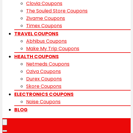
Clovia Coupons
The Souled Store Coupons
Zivame Coupons
Timex Coupons
TRAVEL COUPONS
Abhibus Coupons
Make My Trip Coupons
HEALTH COUPONS
Netmeds Coupons
Oziva Coupons
Durex Coupons
Skore Coupons
ELECTRONICS COUPONS
Noise Coupons
BLOG