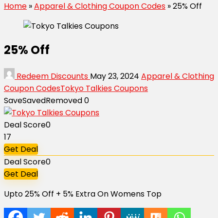
Home
»
Apparel & Clothing Coupon Codes
»
25% Off
25% Off
Redeem Discounts
May 23, 2024
Apparel & Clothing
Coupon Codes
Tokyo Talkies Coupons
Save
Saved
Removed
0
Deal Score
0
17
Get Deal
Deal Score
0
Get Deal
Upto 25% Off + 5% Extra On Womens Top