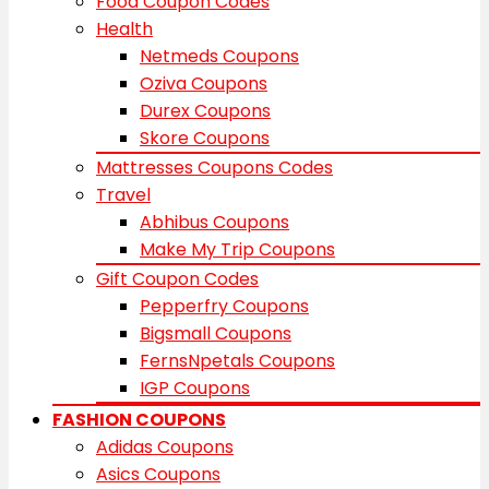
Food Coupon Codes
Health
Netmeds Coupons
Oziva Coupons
Durex Coupons
Skore Coupons
Mattresses Coupons Codes
Travel
Abhibus Coupons
Make My Trip Coupons
Gift Coupon Codes
Pepperfry Coupons
Bigsmall Coupons
FernsNpetals Coupons
IGP Coupons
FASHION COUPONS
Adidas Coupons
Asics Coupons