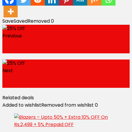
Save
Saved
Removed
0
Previous
Enjoy 5% Off Clothing
Next
30% off
Related deals
Added to wishlist
Removed from wishlist
0