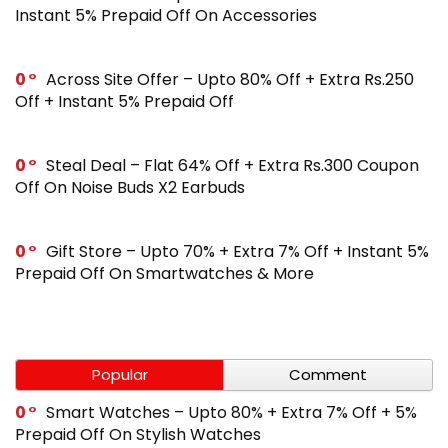
Instant 5% Prepaid Off On Accessories
0
Across Site Offer – Upto 80% Off + Extra Rs.250
Off + Instant 5% Prepaid Off
0
Steal Deal – Flat 64% Off + Extra Rs.300 Coupon
Off On Noise Buds X2 Earbuds
0
Gift Store – Upto 70% + Extra 7% Off + Instant 5%
Prepaid Off On Smartwatches & More
Popular
Comment
0
Smart Watches – Upto 80% + Extra 7% Off + 5%
Prepaid Off On Stylish Watches