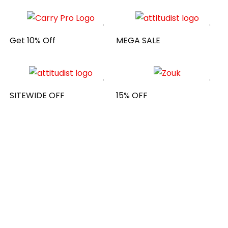
Get 10% Off
MEGA SALE
SITEWIDE OFF
15% OFF