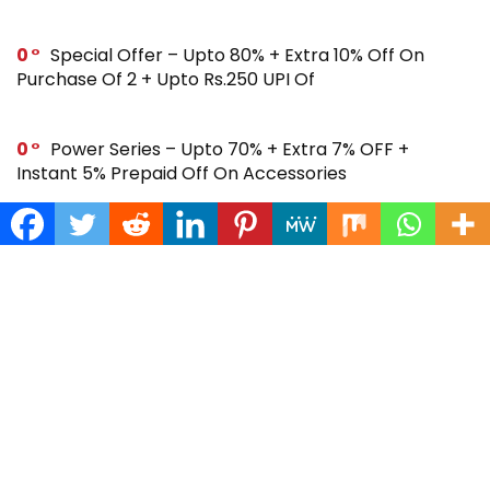
0
Special Offer – Upto 80% + Extra 10% Off On
Purchase Of 2 + Upto Rs.250 UPI Of
0
Power Series – Upto 70% + Extra 7% OFF +
Instant 5% Prepaid Off On Accessories
0
Across Site Offer – Upto 80% Off + Extra Rs.250
Off + Instant 5% Prepaid Off
0
Steal Deal – Flat 64% Off + Extra Rs.300 Coupon
Off On Noise Buds X2 Earbuds
0
Gift Store – Upto 70% + Extra 7% Off + Instant 5%
Prepaid Off On Smartwatches & More