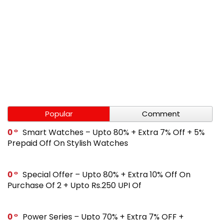
Popular
Comment
0
Smart Watches – Upto 80% + Extra 7% Off + 5%
Prepaid Off On Stylish Watches
0
Special Offer – Upto 80% + Extra 10% Off On
Purchase Of 2 + Upto Rs.250 UPI Of
0
Power Series – Upto 70% + Extra 7% OFF +