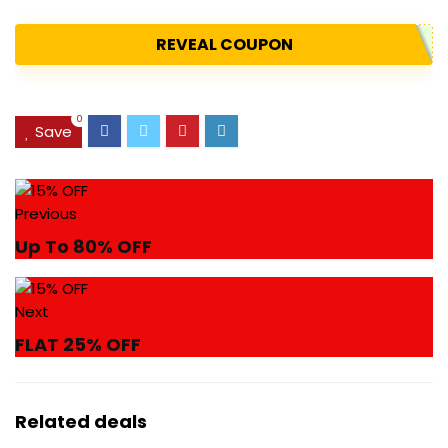
REVEAL COUPON
0
Save
Previous
Up To 80% OFF
Next
FLAT 25% OFF
Related deals