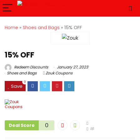
Home
»
Shoes and Bags
»
15% OFF
15% OFF
Redeem Discounts
January 27, 2023
Shoes and Bags
Zouk Coupons
0
Save
0
Deal Score
18