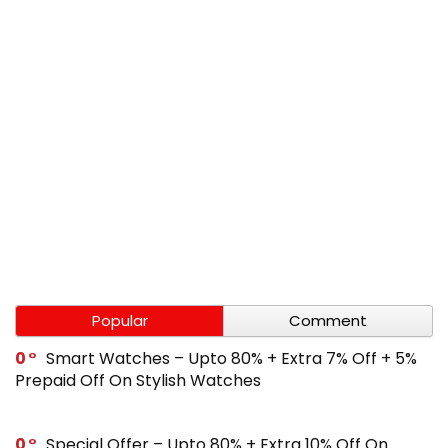
Popular
Comment
0
Smart Watches – Upto 80% + Extra 7% Off + 5%
Prepaid Off On Stylish Watches
0
Special Offer – Upto 80% + Extra 10% Off On