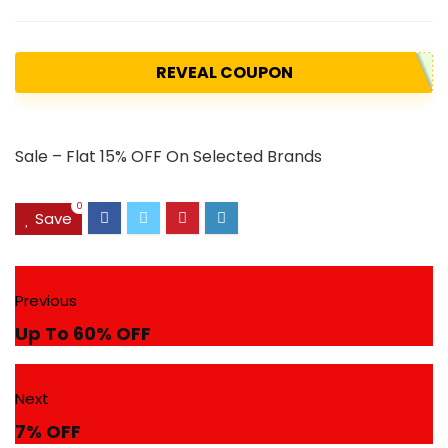
REVEAL COUPON
Sale – Flat 15% OFF On Selected Brands
0
Save
Previous
Up To 60% OFF
Next
7% OFF