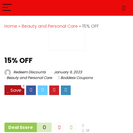
Home
»
Beauty and Personal Care
»
15% OFF
15% OFF
Redeem Discounts
January 9, 2023
Beauty and Personal Care
Boddess Coupons
0
Save
0
Deal Score
19