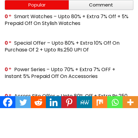
Popular
Comment
0
Smart Watches – Upto 80% + Extra 7% Off + 5%
Prepaid Off On Stylish Watches
0
Special Offer – Upto 80% + Extra 10% Off On
Purchase Of 2 + Upto Rs.250 UPI Of
0
Power Series – Upto 70% + Extra 7% OFF +
Instant 5% Prepaid Off On Accessories
0
Across Site Offer – Upto 80% Off + Extra Rs.250
Off + Instant 5% Prepaid Off
0
Steal Deal – Flat 64% Off + Extra Rs.300 Coupon
Off On Noise Buds X2 Earbuds