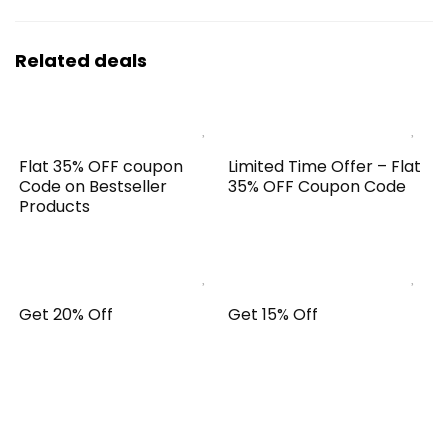
Related deals
Flat 35% OFF coupon
Limited Time Offer – Flat
Code on Bestseller
35% OFF Coupon Code
Products
Get 20% Off
Get 15% Off