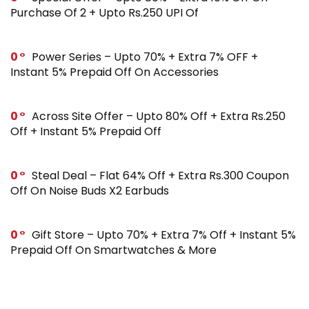
Purchase Of 2 + Upto Rs.250 UPI Of
0
Power Series – Upto 70% + Extra 7% OFF +
Instant 5% Prepaid Off On Accessories
0
Across Site Offer – Upto 80% Off + Extra Rs.250
Off + Instant 5% Prepaid Off
0
Steal Deal – Flat 64% Off + Extra Rs.300 Coupon
Off On Noise Buds X2 Earbuds
0
Gift Store – Upto 70% + Extra 7% Off + Instant 5%
Prepaid Off On Smartwatches & More