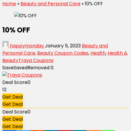
Home
»
Beauty and Personal Care
»
10% OFF
10% OFF
happymonday
January 5, 2023
Beauty and
Personal Care
,
Beauty Coupon Codes
,
Health
,
Health &
Beauty
Traya Coupons
Save
Saved
Removed
0
Deal Score
0
12
Get Deal
Get Deal
Deal Score
0
Get Deal
Get Deal