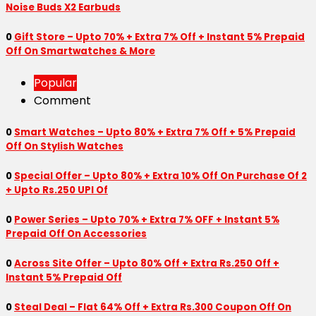
Noise Buds X2 Earbuds
0
Gift Store – Upto 70% + Extra 7% Off + Instant 5% Prepaid
Off On Smartwatches & More
Popular
Comment
0
Smart Watches – Upto 80% + Extra 7% Off + 5% Prepaid
Off On Stylish Watches
0
Special Offer – Upto 80% + Extra 10% Off On Purchase Of 2
+ Upto Rs.250 UPI Of
0
Power Series – Upto 70% + Extra 7% OFF + Instant 5%
Prepaid Off On Accessories
0
Across Site Offer – Upto 80% Off + Extra Rs.250 Off +
Instant 5% Prepaid Off
0
Steal Deal – Flat 64% Off + Extra Rs.300 Coupon Off On