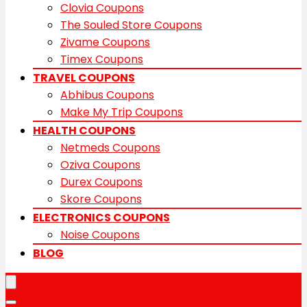
Clovia Coupons
The Souled Store Coupons
Zivame Coupons
Timex Coupons
TRAVEL COUPONS
Abhibus Coupons
Make My Trip Coupons
HEALTH COUPONS
Netmeds Coupons
Oziva Coupons
Durex Coupons
Skore Coupons
ELECTRONICS COUPONS
Noise Coupons
BLOG