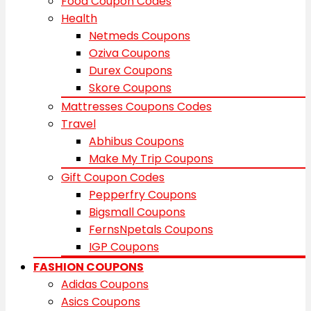
Food Coupon Codes
Health
Netmeds Coupons
Oziva Coupons
Durex Coupons
Skore Coupons
Mattresses Coupons Codes
Travel
Abhibus Coupons
Make My Trip Coupons
Gift Coupon Codes
Pepperfry Coupons
Bigsmall Coupons
FernsNpetals Coupons
IGP Coupons
FASHION COUPONS
Adidas Coupons
Asics Coupons