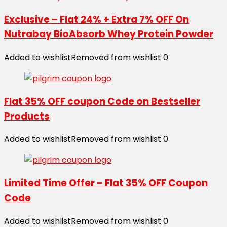
Exclusive – Flat 24% + Extra 7% OFF On
Nutrabay BioAbsorb Whey Protein Powder
Added to wishlist
Removed from wishlist
0
Flat 35% OFF coupon Code on Bestseller
Products
Added to wishlist
Removed from wishlist
0
Limited Time Offer – Flat 35% OFF Coupon
Code
Added to wishlist
Removed from wishlist
0