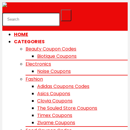
HOME
CATEGORIES
Beauty Coupon Codes
Biotique Coupons
Electronics
Noise Coupons
Fashion
Adidas Coupons Codes
Asics Coupons
Clovia Coupons
The Souled Store Coupons
Timex Coupons
Zivame Coupons