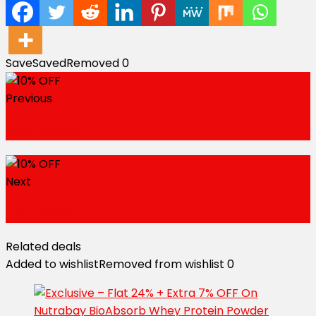
Save
Saved
Removed
0
Previous
FLAT 15% OFF
Next
FLAT 20% OFF
Related deals
Added to wishlist
Removed from wishlist
0