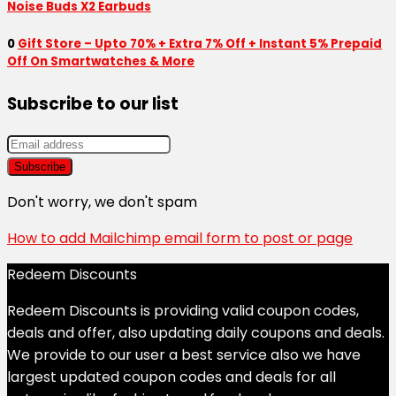
Noise Buds X2 Earbuds
0
Gift Store – Upto 70% + Extra 7% Off + Instant 5% Prepaid
Off On Smartwatches & More
Subscribe to our list
Don't worry, we don't spam
How to add Mailchimp email form to post or page
Redeem Discounts
Redeem Discounts is providing valid coupon codes,
deals and offer, also updating daily coupons and deals.
We provide to our user a best service also we have
largest updated coupon codes and deals for all