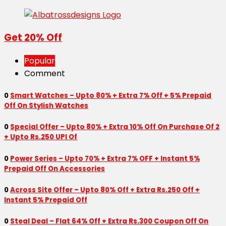
Get 20% Off
Popular
Comment
0
Smart Watches – Upto 80% + Extra 7% Off + 5% Prepaid
Off On Stylish Watches
0
Special Offer – Upto 80% + Extra 10% Off On Purchase Of 2
+ Upto Rs.250 UPI Of
0
Power Series – Upto 70% + Extra 7% OFF + Instant 5%
Prepaid Off On Accessories
0
Across Site Offer – Upto 80% Off + Extra Rs.250 Off +
Instant 5% Prepaid Off
0
Steal Deal – Flat 64% Off + Extra Rs.300 Coupon Off On