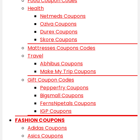
Food Coupon Codes
Health
Netmeds Coupons
Oziva Coupons
Durex Coupons
Skore Coupons
Mattresses Coupons Codes
Travel
Abhibus Coupons
Make My Trip Coupons
Gift Coupon Codes
Pepperfry Coupons
Bigsmall Coupons
FernsNpetals Coupons
IGP Coupons
FASHION COUPONS
Adidas Coupons
Asics Coupons