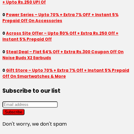
+ Upto Rs.250 UPI Of
0
Power Series – Upto 70% + Extra 7% OFF + Instant 5%
Prepaid Off On Accessories
0
Across Site Offer – Upto 80% Off + Extra Rs.250 Off +
Instant 5% Prepaid Off
0
Steal Deal – Flat 64% Off + Extra Rs.300 Coupon Off On
Noise Buds X2 Earbuds
0
Gift Store – Upto 70% + Extra 7% Off + Instant 5% Prepaid
Off On Smartwatches & More
Subscribe to our list
Don't worry, we don't spam