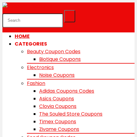
HOME
CATEGORIES
Beauty Coupon Codes
Biotique Coupons
Electronics
Noise Coupons
Fashion
Adidas Coupons Codes
Asics Coupons
Clovia Coupons
The Souled Store Coupons
Timex Coupons
Zivame Coupons