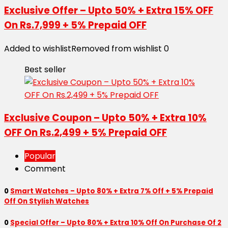
Exclusive Offer – Upto 50% + Extra 15% OFF
On Rs.7,999 + 5% Prepaid OFF
Added to wishlist
Removed from wishlist
0
Best seller
Exclusive Coupon – Upto 50% + Extra 10%
OFF On Rs.2,499 + 5% Prepaid OFF
Popular
Comment
0
Smart Watches – Upto 80% + Extra 7% Off + 5% Prepaid
Off On Stylish Watches
0
Special Offer – Upto 80% + Extra 10% Off On Purchase Of 2