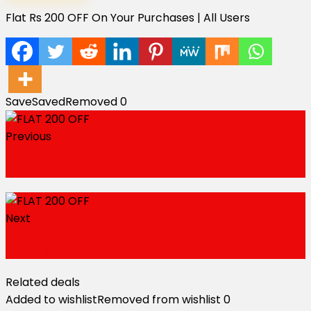
Flat Rs 200 OFF On Your Purchases | All Users
Save
Saved
Removed
0
Previous
FLAT ₹500 OFF
Next
FLASH SALE
Related deals
Added to wishlist
Removed from wishlist
0