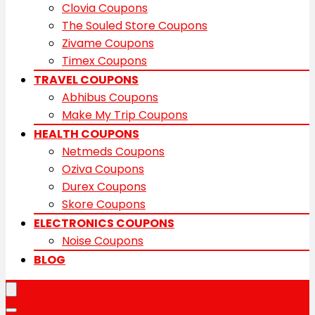
Clovia Coupons
The Souled Store Coupons
Zivame Coupons
Timex Coupons
TRAVEL COUPONS
Abhibus Coupons
Make My Trip Coupons
HEALTH COUPONS
Netmeds Coupons
Oziva Coupons
Durex Coupons
Skore Coupons
ELECTRONICS COUPONS
Noise Coupons
BLOG