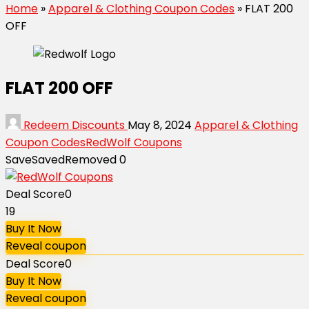
Home
»
Apparel & Clothing Coupon Codes
»
FLAT ₹200
OFF
FLAT ₹200 OFF
Redeem Discounts
May 8, 2024
Apparel & Clothing
Coupon Codes
RedWolf Coupons
Save
Saved
Removed
0
Deal Score
0
19
Buy It Now
Reveal coupon
Deal Score
0
Buy It Now
Reveal coupon