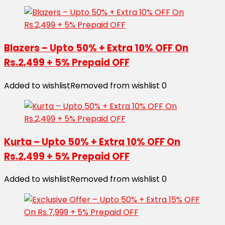
Blazers – Upto 50% + Extra 10% OFF On
Rs.2,499 + 5% Prepaid OFF
Added to wishlist
Removed from wishlist
0
Kurta – Upto 50% + Extra 10% OFF On
Rs.2,499 + 5% Prepaid OFF
Added to wishlist
Removed from wishlist
0