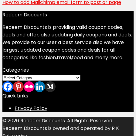
How to add Mailchimp email form to post or page
Redeem Discounts
Redeem Discounts is providing valid coupon codes,
deals and offer, also updating daily coupons and deals.
We provide to our user a best service also we have
largest updated coupon codes and deals for all
categories like fashion,travel,food and many more.
Categories
Categories
Quick Links
Privacy Policy
© 2026 Redeem Discounts. All Rights Reserved.
Redeem Discounts is owned and operated by R K
Enterprise.