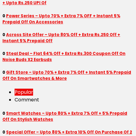
+ Upto Rs.250 UPI Of
0
Power Series – Upto 70% + Extra 7% OFF + Instant 5%
Prepaid Off On Accessories
0
Across Site Offer – Upto 80% Off + Extra Rs.250 Off +
Instant 5% Prepaid Off
0
Steal Deal – Flat 64% Off + Extra Rs.300 Coupon Off On
Noise Buds X2 Earbuds
0
Gift Store – Upto 70% + Extra 7% Off + Instant 5% Prepaid
Off On Smartwatches & More
Popular
Comment
0
Smart Watches – Upto 80% + Extra 7% Off + 5% Prepaid
Off On Stylish Watches
0
Special Offer – Upto 80% + Extra 10% Off On Purchase Of 2