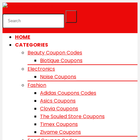
HOME
CATEGORIES
Beauty Coupon Codes
Biotique Coupons
Electronics
Noise Coupons
Fashion
Adidas Coupons Codes
Asics Coupons
Clovia Coupons
The Souled Store Coupons
Timex Coupons
Zivame Coupons