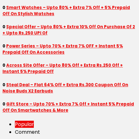
0
Smart Watches – Upto 80% + Extra 7% Off + 5% Prepaid
Off On Stylish Watches
0
Special Offer – Upto 80% + Extra 10% Off On Purchase Of 2
+ Upto Rs.250 UPI Of
0
Power Series – Upto 70% + Extra 7% OFF + Instant 5%
Prepaid Off On Accessories
0
Across Site Offer – Upto 80% Off + Extra Rs.250 Off +
Instant 5% Prepaid Off
0
Steal Deal – Flat 64% Off + Extra Rs.300 Coupon Off On
Noise Buds X2 Earbuds
0
Gift Store – Upto 70% + Extra 7% Off + Instant 5% Prepaid
Off On Smartwatches & More
Popular
Comment