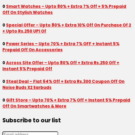
0
Smart Watches – Upto 80% + Extra 7% Off + 5% Prepaid
Off On Stylish Watches
0
Special Offer – Upto 80% + Extra 10% Off On Purchase Of 2
+ Upto Rs.250 UPI Of
0
Power Series – Upto 70% + Extra 7% OFF + Instant 5%
Prepaid Off On Accessories
0
Across Site Offer – Upto 80% Off + Extra Rs.250 Off +
Instant 5% Prepaid Off
0
Steal Deal – Flat 64% Off + Extra Rs.300 Coupon Off On
Noise Buds X2 Earbuds
0
Gift Store – Upto 70% + Extra 7% Off + Instant 5% Prepaid
Off On Smartwatches & More
Subscribe to our list