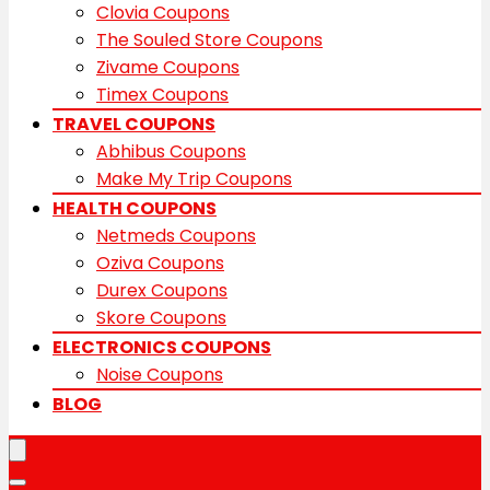
Clovia Coupons
The Souled Store Coupons
Zivame Coupons
Timex Coupons
TRAVEL COUPONS
Abhibus Coupons
Make My Trip Coupons
HEALTH COUPONS
Netmeds Coupons
Oziva Coupons
Durex Coupons
Skore Coupons
ELECTRONICS COUPONS
Noise Coupons
BLOG