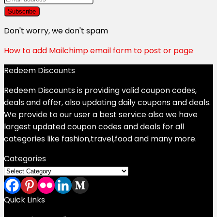
Don't worry, we don't spam
How to add Mailchimp email form to post or page
Redeem Discounts
Redeem Discounts is providing valid coupon codes,
deals and offer, also updating daily coupons and deals.
We provide to our user a best service also we have
largest updated coupon codes and deals for all
categories like fashion,travel,food and many more.
Categories
Categories
Quick Links