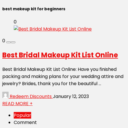
best makeup kit for beginners
0
0
Best Bridal Makeup Kit List Online
Best Bridal Makeup Kit List Online: Have you finished
packing and making plans for your wedding attire and
jewelry? Brides, thank you for the beautiful ...
Redeem Discounts
January 12, 2023
READ MORE +
Popular
Comment