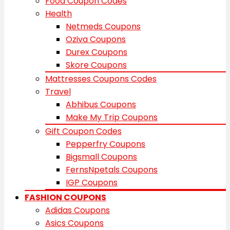
Food Coupon Codes
Health
Netmeds Coupons
Oziva Coupons
Durex Coupons
Skore Coupons
Mattresses Coupons Codes
Travel
Abhibus Coupons
Make My Trip Coupons
Gift Coupon Codes
Pepperfry Coupons
Bigsmall Coupons
FernsNpetals Coupons
IGP Coupons
FASHION COUPONS
Adidas Coupons
Asics Coupons