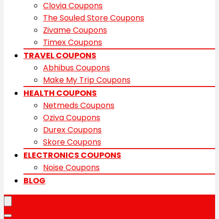
Clovia Coupons
The Souled Store Coupons
Zivame Coupons
Timex Coupons
TRAVEL COUPONS
Abhibus Coupons
Make My Trip Coupons
HEALTH COUPONS
Netmeds Coupons
Oziva Coupons
Durex Coupons
Skore Coupons
ELECTRONICS COUPONS
Noise Coupons
BLOG