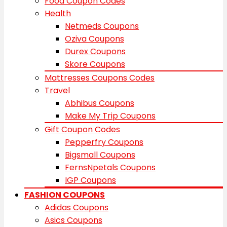
Food Coupon Codes
Health
Netmeds Coupons
Oziva Coupons
Durex Coupons
Skore Coupons
Mattresses Coupons Codes
Travel
Abhibus Coupons
Make My Trip Coupons
Gift Coupon Codes
Pepperfry Coupons
Bigsmall Coupons
FernsNpetals Coupons
IGP Coupons
FASHION COUPONS
Adidas Coupons
Asics Coupons