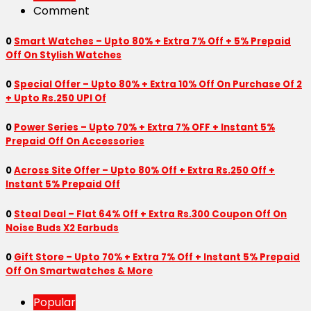
Comment
0
Smart Watches – Upto 80% + Extra 7% Off + 5% Prepaid
Off On Stylish Watches
0
Special Offer – Upto 80% + Extra 10% Off On Purchase Of 2
+ Upto Rs.250 UPI Of
0
Power Series – Upto 70% + Extra 7% OFF + Instant 5%
Prepaid Off On Accessories
0
Across Site Offer – Upto 80% Off + Extra Rs.250 Off +
Instant 5% Prepaid Off
0
Steal Deal – Flat 64% Off + Extra Rs.300 Coupon Off On
Noise Buds X2 Earbuds
0
Gift Store – Upto 70% + Extra 7% Off + Instant 5% Prepaid
Off On Smartwatches & More
Popular