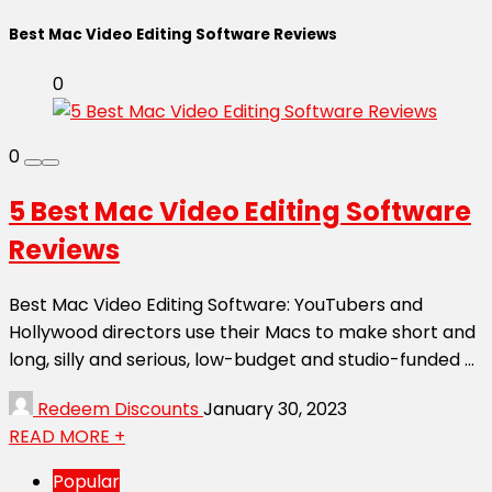
Best Mac Video Editing Software Reviews
0
0
5 Best Mac Video Editing Software
Reviews
Best Mac Video Editing Software: YouTubers and
Hollywood directors use their Macs to make short and
long, silly and serious, low-budget and studio-funded ...
Redeem Discounts
January 30, 2023
READ MORE +
Popular