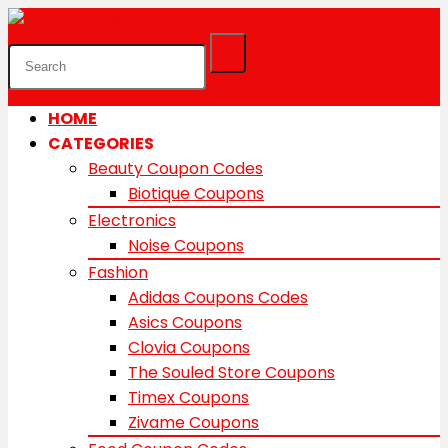
HOME
CATEGORIES
Beauty Coupon Codes
Biotique Coupons
Electronics
Noise Coupons
Fashion
Adidas Coupons Codes
Asics Coupons
Clovia Coupons
The Souled Store Coupons
Timex Coupons
Zivame Coupons