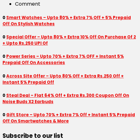
Comment
0
Smart Watches – Upto 80% + Extra 7% Off + 5% Prepaid
Off On Stylish Watches
0
Special Offer – Upto 80% + Extra 10% Off On Purchase Of 2
+ Upto Rs.250 UPI Of
0
Power Series – Upto 70% + Extra 7% OFF + Instant 5%
Prepaid Off On Accessories
0
Across Site Offer – Upto 80% Off + Extra Rs.250 Off +
Instant 5% Prepaid Off
0
Steal Deal – Flat 64% Off + Extra Rs.300 Coupon Off On
Noise Buds X2 Earbuds
0
Gift Store – Upto 70% + Extra 7% Off + Instant 5% Prepaid
Off On Smartwatches & More
Subscribe to our list