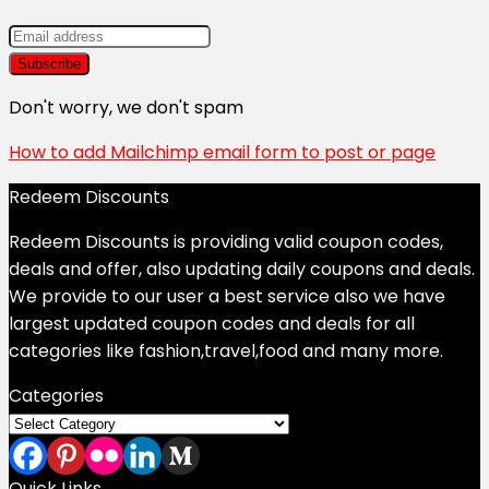
Don't worry, we don't spam
How to add Mailchimp email form to post or page
Redeem Discounts
Redeem Discounts is providing valid coupon codes,
deals and offer, also updating daily coupons and deals.
We provide to our user a best service also we have
largest updated coupon codes and deals for all
categories like fashion,travel,food and many more.
Categories
Categories
Quick Links