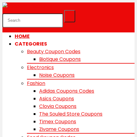
HOME
CATEGORIES
Beauty Coupon Codes
Biotique Coupons
Electronics
Noise Coupons
Fashion
Adidas Coupons Codes
Asics Coupons
Clovia Coupons
The Souled Store Coupons
Timex Coupons
Zivame Coupons