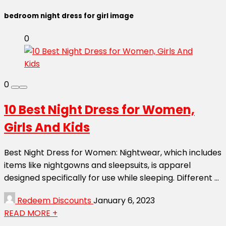
bedroom night dress for girl image
0
0
10 Best Night Dress for Women,
Girls And Kids
Best Night Dress for Women: Nightwear, which includes
items like nightgowns and sleepsuits, is apparel
designed specifically for use while sleeping. Different ...
Redeem Discounts
January 6, 2023
READ MORE +