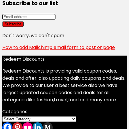
Subscribe to our list
Don't worry, we don't spam
How to add Mailchimp email form to post or page
Redeem Discounts
Redeem Discounts is providing valid coupon codes,
deals and offer, also updating daily coupons and deals.
We provide to our user a best service also we have
largest updated coupon codes and deals for all
categories like fashion,travel,food and many more.
Categories
Categories