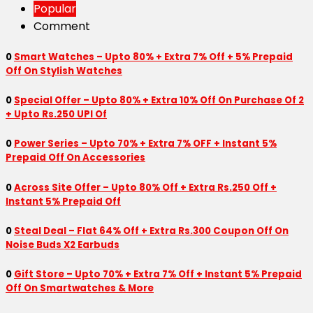
Popular
Comment
0
Smart Watches – Upto 80% + Extra 7% Off + 5% Prepaid
Off On Stylish Watches
0
Special Offer – Upto 80% + Extra 10% Off On Purchase Of 2
+ Upto Rs.250 UPI Of
0
Power Series – Upto 70% + Extra 7% OFF + Instant 5%
Prepaid Off On Accessories
0
Across Site Offer – Upto 80% Off + Extra Rs.250 Off +
Instant 5% Prepaid Off
0
Steal Deal – Flat 64% Off + Extra Rs.300 Coupon Off On
Noise Buds X2 Earbuds
0
Gift Store – Upto 70% + Extra 7% Off + Instant 5% Prepaid
Off On Smartwatches & More