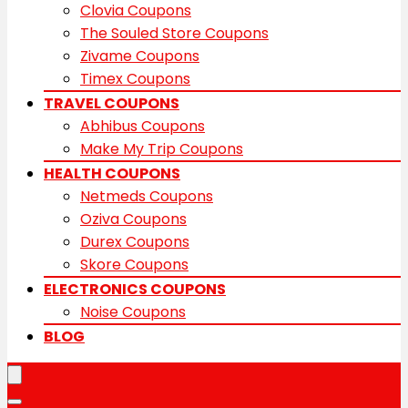
Clovia Coupons
The Souled Store Coupons
Zivame Coupons
Timex Coupons
TRAVEL COUPONS
Abhibus Coupons
Make My Trip Coupons
HEALTH COUPONS
Netmeds Coupons
Oziva Coupons
Durex Coupons
Skore Coupons
ELECTRONICS COUPONS
Noise Coupons
BLOG