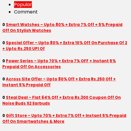
Popular
Comment
0
Smart Watches – Upto 80% + Extra 7% Off + 5% Prepaid
Off On Stylish Watches
0
Special Offer – Upto 80% + Extra 10% Off On Purchase Of 2
+ Upto Rs.250 UPI Of
0
Power Series – Upto 70% + Extra 7% OFF + Instant 5%
Prepaid Off On Accessories
0
Across Site Offer – Upto 80% Off + Extra Rs.250 Off +
Instant 5% Prepaid Off
0
Steal Deal – Flat 64% Off + Extra Rs.300 Coupon Off On
Noise Buds X2 Earbuds
0
Gift Store – Upto 70% + Extra 7% Off + Instant 5% Prepaid
Off On Smartwatches & More