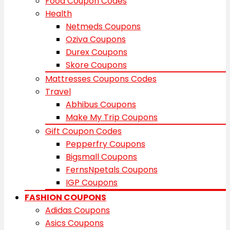
Food Coupon Codes
Health
Netmeds Coupons
Oziva Coupons
Durex Coupons
Skore Coupons
Mattresses Coupons Codes
Travel
Abhibus Coupons
Make My Trip Coupons
Gift Coupon Codes
Pepperfry Coupons
Bigsmall Coupons
FernsNpetals Coupons
IGP Coupons
FASHION COUPONS
Adidas Coupons
Asics Coupons