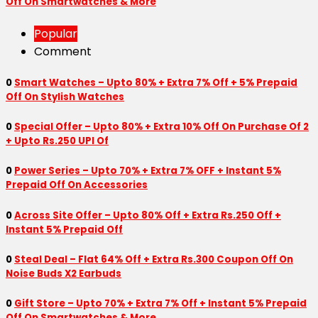
Off On Smartwatches & More
Popular
Comment
0
Smart Watches – Upto 80% + Extra 7% Off + 5% Prepaid
Off On Stylish Watches
0
Special Offer – Upto 80% + Extra 10% Off On Purchase Of 2
+ Upto Rs.250 UPI Of
0
Power Series – Upto 70% + Extra 7% OFF + Instant 5%
Prepaid Off On Accessories
0
Across Site Offer – Upto 80% Off + Extra Rs.250 Off +
Instant 5% Prepaid Off
0
Steal Deal – Flat 64% Off + Extra Rs.300 Coupon Off On
Noise Buds X2 Earbuds
0
Gift Store – Upto 70% + Extra 7% Off + Instant 5% Prepaid
Off On Smartwatches & More