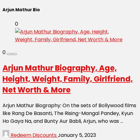
Arjun Mathur Bio
0
0
Arjun Mathur Biography, Age,
Height, Weight, Family, Girlfriend,
Net Worth & More
Arjun Mathur Biography: On the sets of Bollywood films
like Rang De Basanti, The Rising-Mangal Pandey, Kyun
Ho Gaya Na, and Bunty Aur Babli, Arjun, who was ...
Redeem Discounts
January 5, 2023