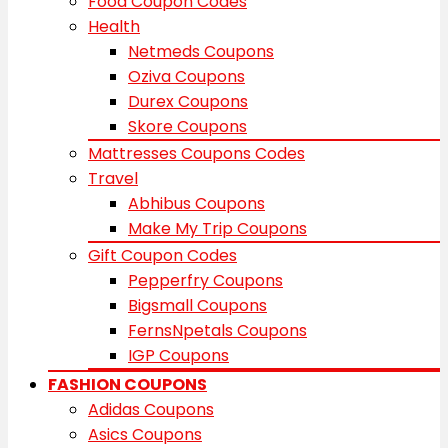
Food Coupon Codes
Health
Netmeds Coupons
Oziva Coupons
Durex Coupons
Skore Coupons
Mattresses Coupons Codes
Travel
Abhibus Coupons
Make My Trip Coupons
Gift Coupon Codes
Pepperfry Coupons
Bigsmall Coupons
FernsNpetals Coupons
IGP Coupons
FASHION COUPONS
Adidas Coupons
Asics Coupons