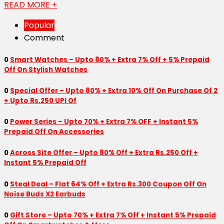
READ MORE +
Popular
Comment
0
Smart Watches – Upto 80% + Extra 7% Off + 5% Prepaid
Off On Stylish Watches
0
Special Offer – Upto 80% + Extra 10% Off On Purchase Of 2
+ Upto Rs.250 UPI Of
0
Power Series – Upto 70% + Extra 7% OFF + Instant 5%
Prepaid Off On Accessories
0
Across Site Offer – Upto 80% Off + Extra Rs.250 Off +
Instant 5% Prepaid Off
0
Steal Deal – Flat 64% Off + Extra Rs.300 Coupon Off On
Noise Buds X2 Earbuds
0
Gift Store – Upto 70% + Extra 7% Off + Instant 5% Prepaid