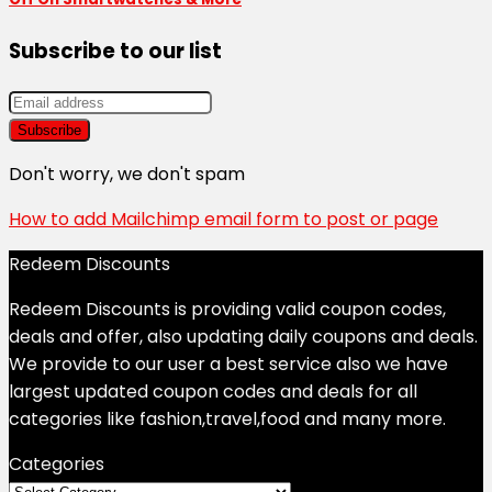
Subscribe to our list
Don't worry, we don't spam
How to add Mailchimp email form to post or page
Redeem Discounts
Redeem Discounts is providing valid coupon codes,
deals and offer, also updating daily coupons and deals.
We provide to our user a best service also we have
largest updated coupon codes and deals for all
categories like fashion,travel,food and many more.
Categories
Categories