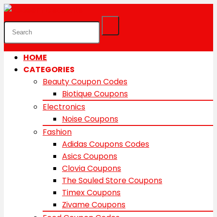
HOME
CATEGORIES
Beauty Coupon Codes
Biotique Coupons
Electronics
Noise Coupons
Fashion
Adidas Coupons Codes
Asics Coupons
Clovia Coupons
The Souled Store Coupons
Timex Coupons
Zivame Coupons