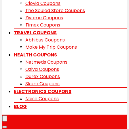
Clovia Coupons
The Souled Store Coupons
Zivame Coupons
Timex Coupons
TRAVEL COUPONS
Abhibus Coupons
Make My Trip Coupons
HEALTH COUPONS
Netmeds Coupons
Oziva Coupons
Durex Coupons
Skore Coupons
ELECTRONICS COUPONS
Noise Coupons
BLOG