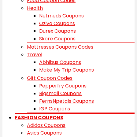
Food Coupon Codes
Health
Netmeds Coupons
Oziva Coupons
Durex Coupons
Skore Coupons
Mattresses Coupons Codes
Travel
Abhibus Coupons
Make My Trip Coupons
Gift Coupon Codes
Pepperfry Coupons
Bigsmall Coupons
FernsNpetals Coupons
IGP Coupons
FASHION COUPONS
Adidas Coupons
Asics Coupons