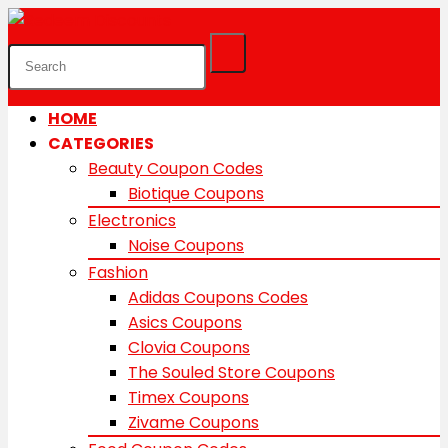
HOME
CATEGORIES
Beauty Coupon Codes
Biotique Coupons
Electronics
Noise Coupons
Fashion
Adidas Coupons Codes
Asics Coupons
Clovia Coupons
The Souled Store Coupons
Timex Coupons
Zivame Coupons