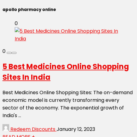
apollo pharmacy online
0
0
5 Best Medicines Online Shopping
Sites In India
Best Medicines Online Shopping Sites: The on-demand
economic model is currently transforming every
sector of the economy. The exponential growth of
India's ...
Redeem Discounts
January 12, 2023
READ MORE +