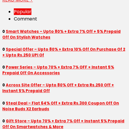
Popular
Comment
0
Smart Watches – Upto 80% + Extra 7% Off + 5% Prepaid
Off On Stylish Watches
0
Special Offer – Upto 80% + Extra 10% Off On Purchase Of 2
+ Upto Rs.250 UPI Of
0
Power Series – Upto 70% + Extra 7% OFF + Instant 5%
Prepaid Off On Accessories
0
Across Site Offer – Upto 80% Off + Extra Rs.250 Off +
Instant 5% Prepaid Off
0
Steal Deal – Flat 64% Off + Extra Rs.300 Coupon Off On
Noise Buds X2 Earbuds
0
Gift Store – Upto 70% + Extra 7% Off + Instant 5% Prepaid
Off On Smartwatches & More