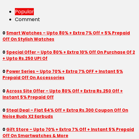
Popular
Comment
0
Smart Watches – Upto 80% + Extra 7% Off + 5% Prepaid
Off On Stylish Watches
0
Special Offer – Upto 80% + Extra 10% Off On Purchase Of 2
+ Upto Rs.250 UPI Of
0
Power Series – Upto 70% + Extra 7% OFF + Instant 5%
Prepaid Off On Accessories
0
Across Site Offer – Upto 80% Off + Extra Rs.250 Off +
Instant 5% Prepaid Off
0
Steal Deal – Flat 64% Off + Extra Rs.300 Coupon Off On
Noise Buds X2 Earbuds
0
Gift Store – Upto 70% + Extra 7% Off + Instant 5% Prepaid
Off On Smartwatches & More