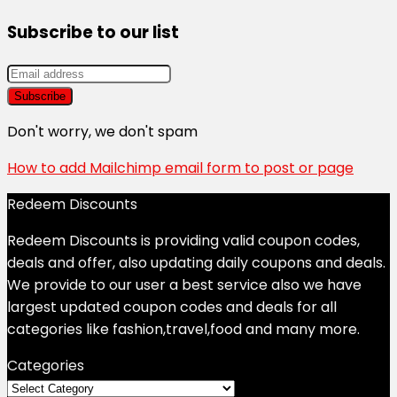
Subscribe to our list
Don't worry, we don't spam
How to add Mailchimp email form to post or page
Redeem Discounts
Redeem Discounts is providing valid coupon codes,
deals and offer, also updating daily coupons and deals.
We provide to our user a best service also we have
largest updated coupon codes and deals for all
categories like fashion,travel,food and many more.
Categories
Categories