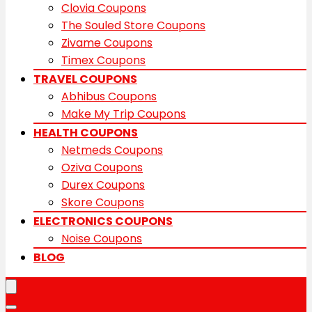
Clovia Coupons
The Souled Store Coupons
Zivame Coupons
Timex Coupons
TRAVEL COUPONS
Abhibus Coupons
Make My Trip Coupons
HEALTH COUPONS
Netmeds Coupons
Oziva Coupons
Durex Coupons
Skore Coupons
ELECTRONICS COUPONS
Noise Coupons
BLOG