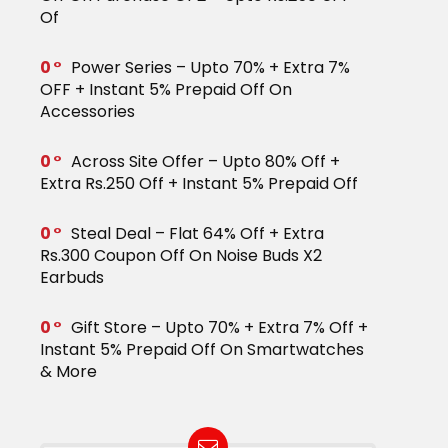
Of
0
Power Series – Upto 70% + Extra 7%
OFF + Instant 5% Prepaid Off On
Accessories
0
Across Site Offer – Upto 80% Off +
Extra Rs.250 Off + Instant 5% Prepaid Off
0
Steal Deal – Flat 64% Off + Extra
Rs.300 Coupon Off On Noise Buds X2
Earbuds
0
Gift Store – Upto 70% + Extra 7% Off +
Instant 5% Prepaid Off On Smartwatches
& More