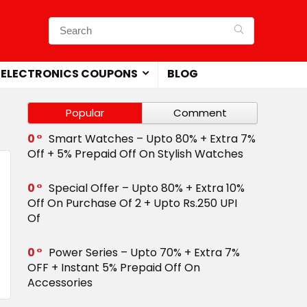
ELECTRONICS COUPONS
BLOG
Popular
Comment
0
Smart Watches – Upto 80% + Extra 7%
Off + 5% Prepaid Off On Stylish Watches
0
Special Offer – Upto 80% + Extra 10%
Off On Purchase Of 2 + Upto Rs.250 UPI
Of
0
Power Series – Upto 70% + Extra 7%
OFF + Instant 5% Prepaid Off On
Accessories